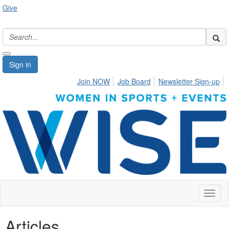
Give
Sign in
Join NOW
Job Board
Newsletter Sign-up
Toggl
naviga
Articles