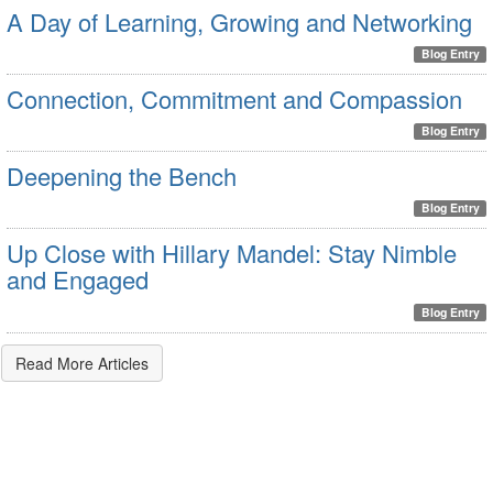
A Day of Learning, Growing and Networking
Blog Entry
Connection, Commitment and Compassion
Blog Entry
Deepening the Bench
Blog Entry
Up Close with Hillary Mandel: Stay Nimble
and Engaged
Blog Entry
Read More Articles