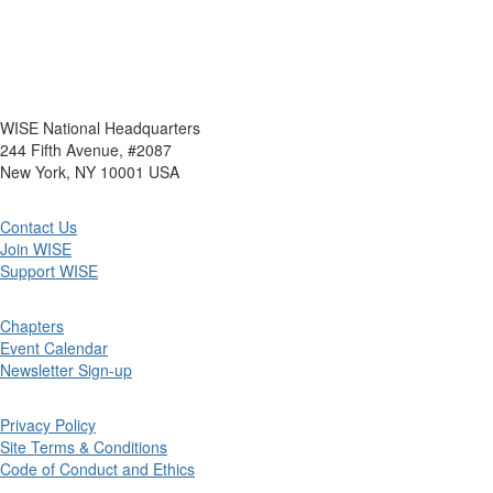
WISE National Headquarters
244 Fifth Avenue, #2087
New York, NY 10001 USA
Contact Us
Join WISE
Support WISE
Chapters
Event Calendar
Newsletter Sign-up
Privacy Policy
Site Terms & Conditions
Code of Conduct and Ethics