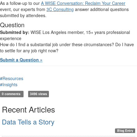
As a follow-up to our
A WISE Conversation: Reclaim Your Career
event, our experts from
3C Consulting
answer additional questions
submitted by attendees.
Question
Submitted by:
WISE Los Angeles member, 15+ years professional
experience
How do I find a substantial job under these circumstances? Do I have
to settle for any job right now?
Submit a Question »
#Resources
#Insights
0 comments
3496 views
Recent Articles
Data Tells a Story
Blog Entry