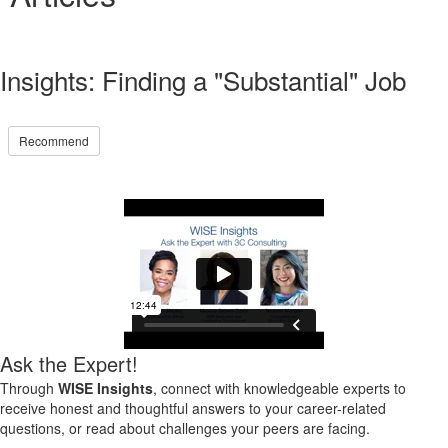
Insights: Finding a "Substantial" Job
Recommend
Ask the Expert!
Through
WISE Insights
, connect with knowledgeable experts to
receive honest and thoughtful answers to your career-related
questions, or read about challenges your peers are facing.