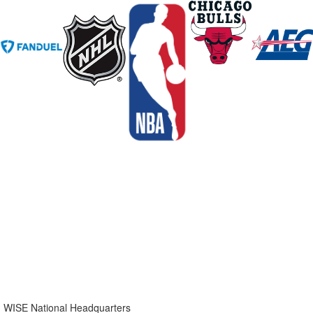
WISE National Headquarters