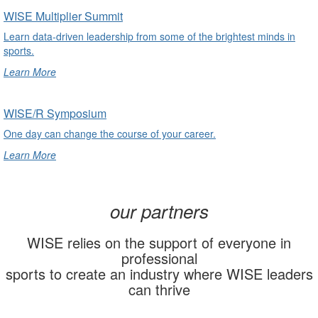
undefined
WISE Multiplier Summit
Learn data-driven leadership from some of the brightest minds in
sports.
Learn More
undefined
WISE/R Symposium
One day can change the course of your career.
Learn More
undefined
our partners
WISE relies on the support of everyone in
professional
sports to create an industry where WISE leaders
can thrive