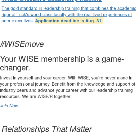
The gold standard in leadership training that combines the academic
rigor of Tuck's world-class faculty with the real lived experiences of
peer executives.
Application deadline is Aug. 31.
#WISEmove
Your WISE membership is a game-
changer.
Invest in yourself and your career. With WISE, you're never alone in
your professional journey. Benefit from the knowledge and support of
industry peers and advance your career with our leadership training
resources. We are WISE/R together!
Join Now
undefined
Relationships That Matter