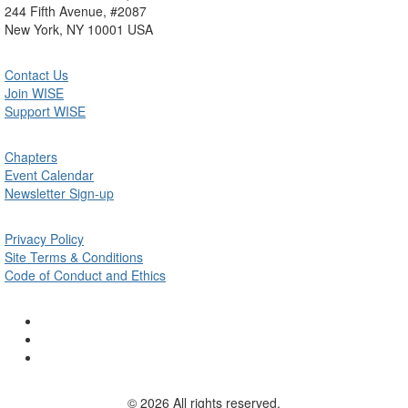
244 Fifth Avenue, #2087
New York, NY 10001 USA
Contact Us
Join WISE
Support WISE
Chapters
Event Calendar
Newsletter Sign-up
Privacy Policy
Site Terms & Conditions
Code of Conduct and Ethics
© 2026 All rights reserved.