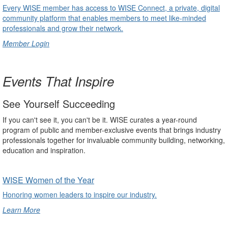
Every WISE member has access to WISE Connect, a private, digital
community platform that enables members to meet like-minded
professionals and grow their network.
Member Login
undefined
Events That Inspire
See Yourself Succeeding
If you can't see it, you can't be it. WISE curates a year-round
program of public and member-exclusive events that brings industry
professionals together for invaluable community building, networking,
education and inspiration.
WISE Women of the Year
Honoring women leaders to inspire our industry.
Learn More