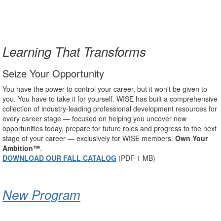
Learning That Transforms
Seize Your Opportunity
You have the power to control your career, but it won't be given to
you. You have to take it for yourself. WISE has built a comprehensive
collection of industry-leading professional development resources for
every career stage — focused on helping you uncover new
opportunities today, prepare for future roles and progress to the next
stage of your career — exclusively for WISE members.
Own Your
Ambition™
.
DOWNLOAD OUR FALL CATALOG
(PDF 1 MB)
New Program