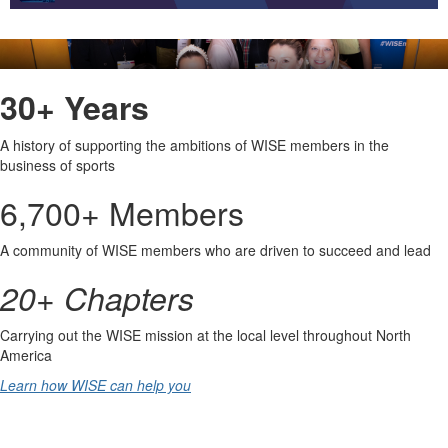
undefined
30+ Years
A history of supporting the ambitions of WISE members in the 
business of sports
6,700+ Members
A community of WISE members who are driven to succeed and lead
20+ Chapters
Carrying out the WISE mission at the local level throughout North 
America
Learn how WISE can help you