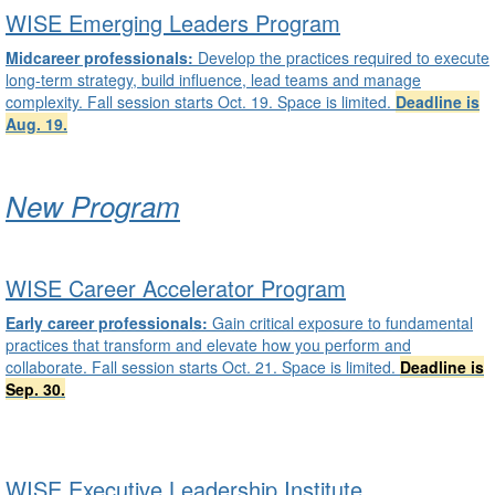
WISE Emerging Leaders Program
Midcareer professionals:
Develop the practices required to execute
long-term strategy, build influence, lead teams and manage
complexity. Fall session starts Oct. 19. Space is limited.
Deadline is
Aug. 19
.
New Program
WISE Career Accelerator Program
Early career professionals:
Gain critical exposure to fundamental
practices that transform and elevate how you perform and
collaborate. Fall session starts Oct. 21. Space is limited.
Deadline is
Sep. 30.
WISE Executive Leadership Institute