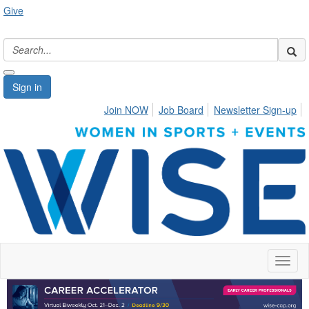
Give
Sign in
Join NOW
Job Board
Newsletter Sign-up
Toggl
naviga