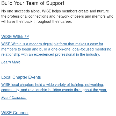
Build Your Team of Support
No one succeeds alone. WISE helps members create and nurture
the professional connections and network of peers and mentors who
will have their back throughout their career.
WISE Within™
WISE Within is a modern digital platform that makes it easy for
members to begin and build a one-on-one, goal-focused mentoring
relationship with an experienced professional in the industry.
Learn More
undefined
Local Chapter Events
WISE local chapters hold a wide variety of training, networking,
community, and relationship-building events throughout the year.
Event Calendar
undefined
WISE Connect