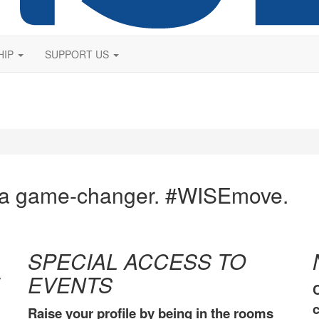
HIP
SUPPORT US
 a game-changer. #WISEmove.
SPECIAL ACCESS TO
EVENTS
C
c
Raise your profile by being in the rooms