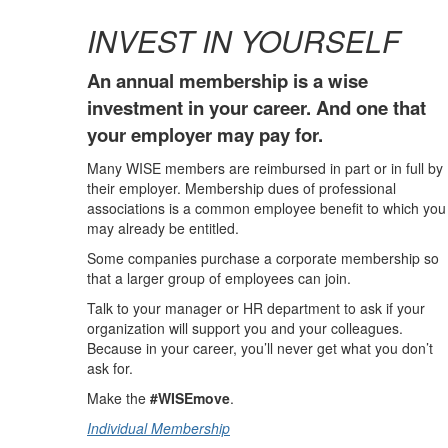
INVEST IN YOURSELF
An annual membership is a wise
investment in your career. And one that
your employer may pay for.
Many WISE members are reimbursed in part or in full by
their employer. Membership dues of professional
associations is a common employee benefit to which you
may already be entitled.
Some companies purchase a corporate membership so
that a larger group of employees can join.
Talk to your manager or HR department to ask if your
organization will support you and your colleagues.
Because in your career, you’ll never get what you don’t
ask for.
Make the
#WISEmove
.
Individual Membership