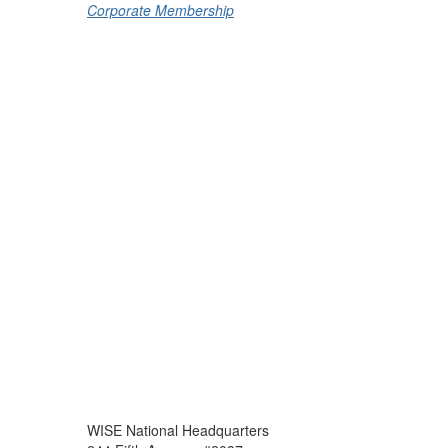
Corporate Membership
WISE National Headquarters