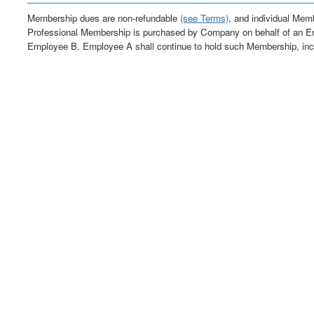
Membership dues are non-refundable
(see Terms)
, and individual Memb
Professional Membership is purchased by Company on behalf of an E
Employee B. Employee A shall continue to hold such Membership, inc