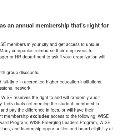
as an annual membership that's right for
SE members in your city and get access to unique
. Many companies reimburse their employees for
ger or HR department to ask if your organization will
th group discounts.
full-time in accredited higher education institutions.
essional network.
. WISE reserves the right to and will randomly audit
lity. Individuals not meeting the student membership
and pay the difference in fees, or will have their
dent membership
excludes
access to the following: WISE
Award Program, WISE Emerging Leaders Program, WISE
ns, and leadership opportunities and board eligibility at