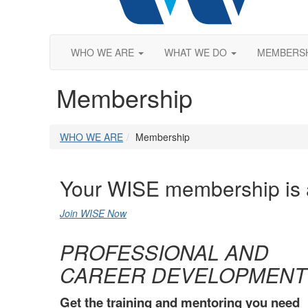
WHO WE ARE
WHAT WE DO
MEMBERS
Membership
WHO WE ARE
Membership
Your WISE membership is
Join WISE Now
PROFESSIONAL AND
CAREER DEVELOPMENT
Get the training and mentoring you need