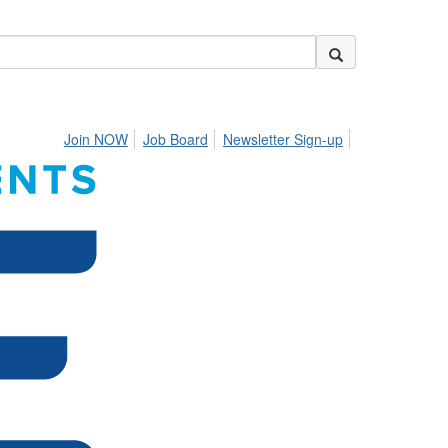
Join NOW
Job Board
Newsletter Sign-up