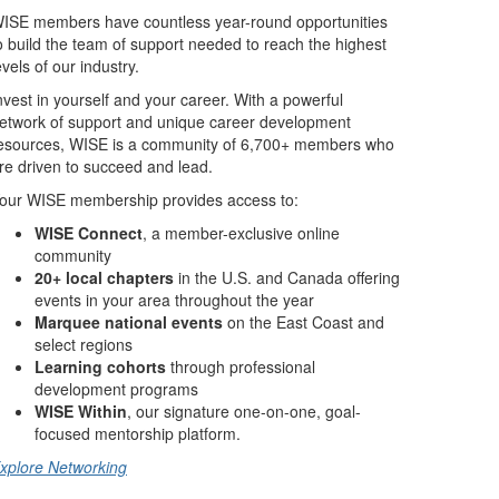
ISE members have countless year-round opportunities
o build the team of support needed to reach the highest
evels of our industry.
nvest in yourself and your career. With a powerful
etwork of support and unique career development
esources, WISE is a community of 6,700+ members who
re driven to succeed and lead.
our WISE membership provides access to:
WISE Connect
, a member-exclusive online
community
20+ local chapters
in the U.S. and Canada offering
events in your area throughout the year
Marquee national events
on the East Coast and
select regions
Learning cohorts
through professional
development programs
WISE Within
, our signature one-on-one, goal-
focused mentorship platform.
xplore Networking