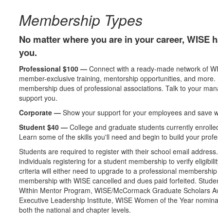
Membership Types
No matter where you are in your career, WISE h
you.
Professional $100 —
Connect with a ready-made network of WI
member-exclusive training, mentorship opportunities, and more
membership dues of professional associations. Talk to your mana
support you.
Corporate —
Show your support for your employees and save wi
Student $40 —
College and graduate students currently enrolled 
Learn some of the skills you'll need and begin to build your prof
Students are required to register with their school email address
individuals registering for a student membership to verify eligibi
criteria will either need to upgrade to a professional membership 
membership with WISE cancelled and dues paid forfeited. Stu
Within Mentor Program, WISE/McCormack Graduate Scholars 
Executive Leadership Institute, WISE Women of the Year nominatio
both the national and chapter levels.