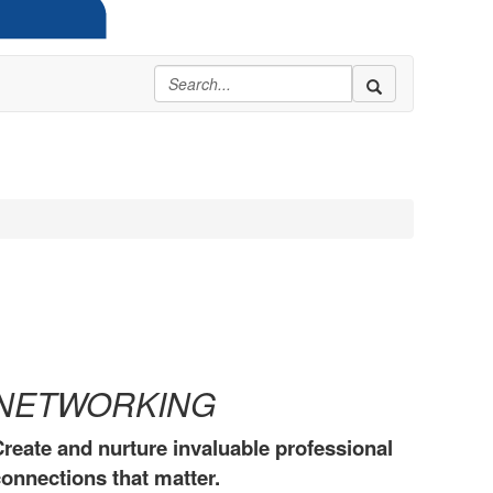
NETWORKING
reate and nurture invaluable professional
onnections that matter.