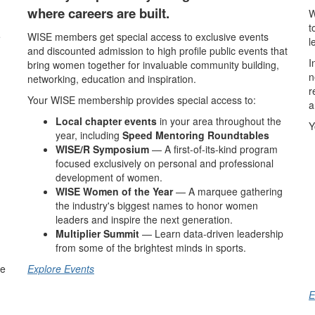
where careers are built.
W
t
e
WISE members get special access to exclusive events
l
and discounted admission to high profile public events that
I
bring women together for invaluable community building,
n
networking, education and inspiration.
r
Your WISE membership provides special access to:
a
Local chapter events
in your area throughout the
Y
year, including
Speed Mentoring Roundtables
WISE/R Symposium
— A first-of-its-kind program
focused exclusively on personal and professional
development of women.
WISE Women of the Year
— A marquee gathering
the industry's biggest names to honor women
leaders and inspire the next generation.
Multiplier Summit
— Learn data-driven leadership
from some of the brightest minds in sports.
he
Explore Events
E