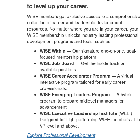
to level up your career.
WISE members get exclusive access to a comprehensiv
collection of career and leadership devleopment
resources. No matter where you are in your career, your
WISE membership unlocks industry-leading professional
development programs and tools, such as:
WISE Within
— Our signature one-on-one, goal-
focused mentorship platform.
WISE Job Board
— Get the inside track on
available positions.
WISE Career Accelerator Program
— A virtual
interactive program tailored for early career
professionals.
WISE Emerging Leaders Program
— A hybrid
program to prepare midlevel managers for
advancement.
WISE Executive Leadership Institute
(WELI) —
Designed for high-performing WISE members at t
VP level and above.
Explore Professional Development