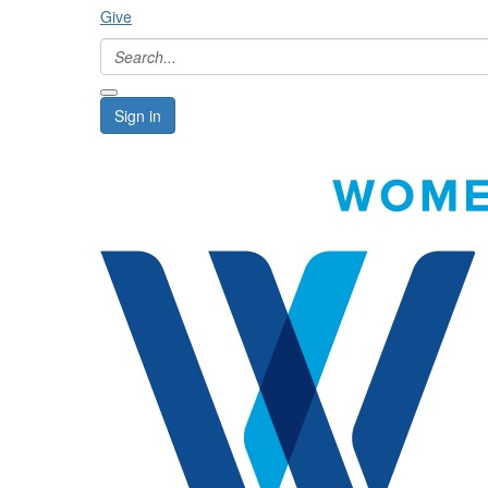
Give
Sign in