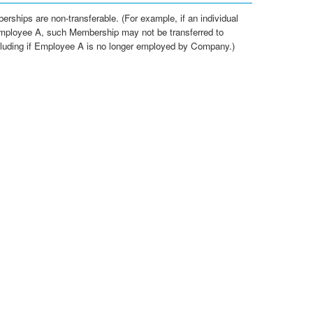
erships are non-transferable. (For example, if an individual
mployee A, such Membership may not be transferred to
luding if Employee A is no longer employed by Company.)