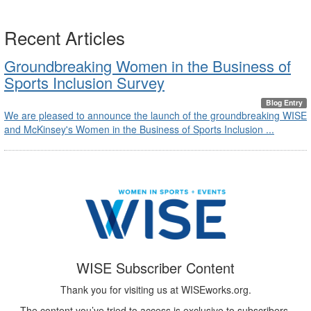
Recent Articles
Groundbreaking Women in the Business of
Sports Inclusion Survey
Blog Entry
We are pleased to announce the launch of the groundbreaking WISE
and McKinsey's Women in the Business of Sports Inclusion ...
WISE Subscriber Content
Thank you for visiting us at WISEworks.org.
The content you’ve tried to access is exclusive to subscribers.