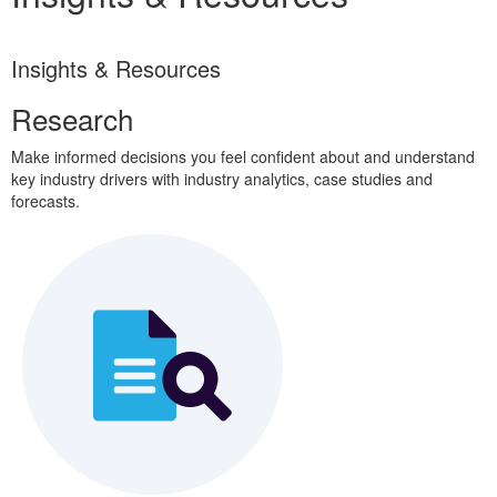
Insights & Resources
Research
Make informed decisions you feel confident about and understand
key industry drivers with industry analytics, case studies and
forecasts.