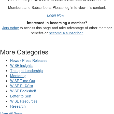
Members and Subscribers: Please log in to view this content.
Login Now
Interested in becoming a member?
Join today
to access this page and take advantage of other member
benefits or
become a subscriber.
More Categories
News / Press Releases
WISE Insights
Thought Leadership
Mentoring
WISE Time Out
WISE PLAYlist
WISE Bookshelf
Letter to Self
WISE Resources
Research
View All Posts