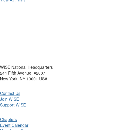
WISE National Headquarters
244 Fifth Avenue, #2087
New York, NY 10001 USA
Contact Us
Join WISE
Support WISE
Chapters
Event Calendar