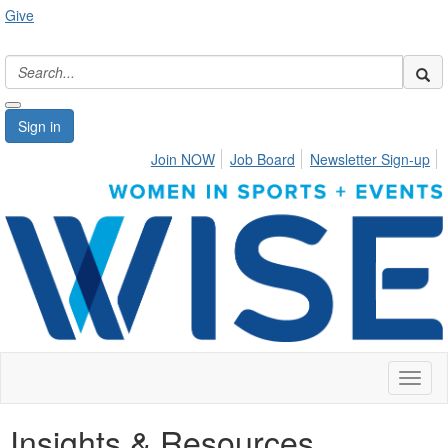
Give
Sign in
Join NOW
Job Board
Newsletter Sign-up
Toggl
naviga
Insights & Resources