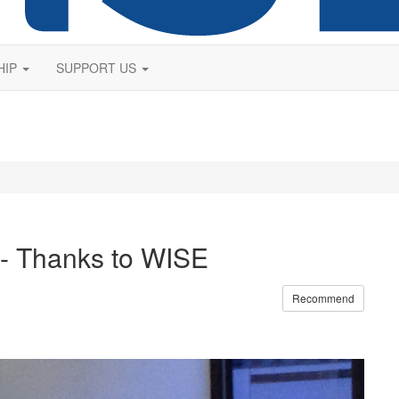
HIP
SUPPORT US
- Thanks to WISE
Recommend