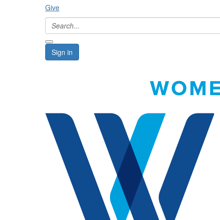
Give
Sign in