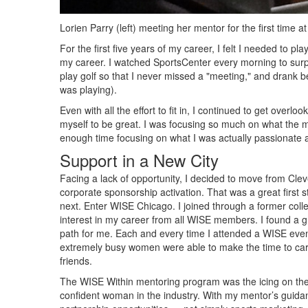
Lorien Parry (left) meeting her mentor for the first time a
For the first five years of my career, I felt I needed to 
my career. I watched SportsCenter every morning to surpr
play golf so that I never missed a "meeting," and drank b
was playing).
Even with all the effort to fit in, I continued to get overl
myself to be great. I was focusing so much on what the 
enough time focusing on what I was actually passionate a
Support in a New City
Facing a lack of opportunity, I decided to move from Cle
corporate sponsorship activation. That was a great first s
next. Enter WISE Chicago. I joined through a former collea
interest in my career from all WISE members. I found a g
path for me. Each and every time I attended a WISE eve
extremely busy women were able to make the time to care
friends.
The WISE Within mentoring program was the icing on t
confident woman in the industry. With my mentor’s guidan