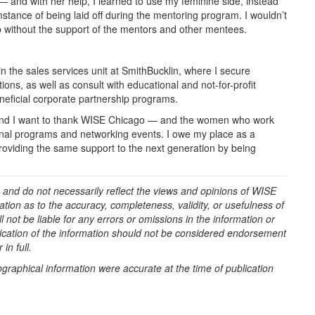
— and with her help, I learned to use my feminine side, instead
mstance of being laid off during the mentoring program. I wouldn’t
b without the support of the mentors and other mentees.
n the sales services unit at SmithBucklin, where I secure
ons, as well as consult with educational and not-for-profit
eneficial corporate partnership programs.
r, and I want to thank WISE Chicago — and the women who work
tional programs and networking events. I owe my place as a
roviding the same support to the next generation by being
 and do not necessarily reflect the views and opinions of WISE
ion as to the accuracy, completeness, validity, or usefulness of
 not be liable for any errors or omissions in the information or
blication of the information should not be considered endorsement
in full.
ographical information were accurate at the time of publication