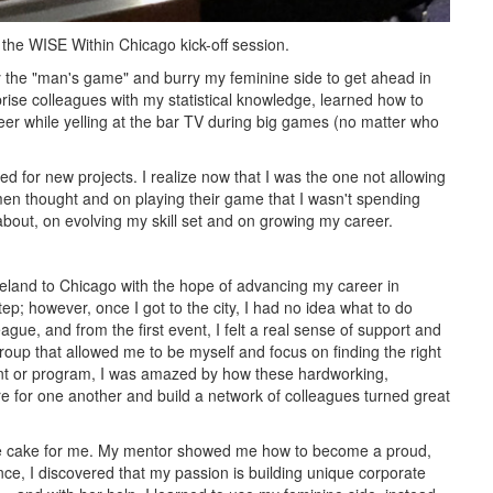
t the WISE Within Chicago kick-off session.
play the "man's game" and burry my feminine side to get ahead in
ise colleagues with my statistical knowledge, learned how to
eer while yelling at the bar TV during big games (no matter who
ooked for new projects. I realize now that I was the one not allowing
men thought and on playing their game that I wasn't spending
bout, on evolving my skill set and on growing my career.
veland to Chicago with the hope of advancing my career in
tep; however, once I got to the city, I had no idea what to do
gue, and from the first event, I felt a real sense of support and
roup that allowed me to be myself and focus on finding the right
nt or program, I was amazed by how these hardworking,
 for one another and build a network of colleagues turned great
he cake for me. My mentor showed me how to become a proud,
ce, I discovered that my passion is building unique corporate