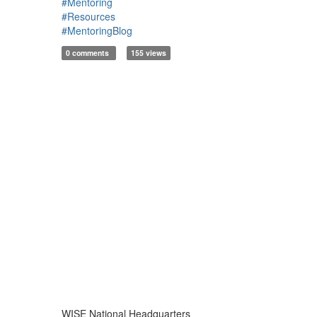
#Mentoring
#Resources
#MentoringBlog
0 comments
155 views
WISE National Headquarters