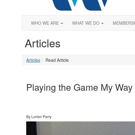
WHO WE ARE
WHAT WE DO
MEMBERS
Articles
Articles
Read Article
Playing the Game My Way 
By Lorien Parry