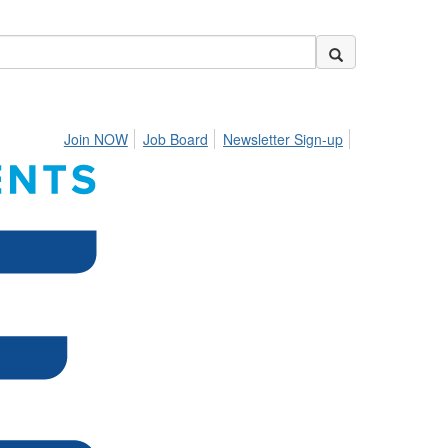
Join NOW
Job Board
Newsletter Sign-up