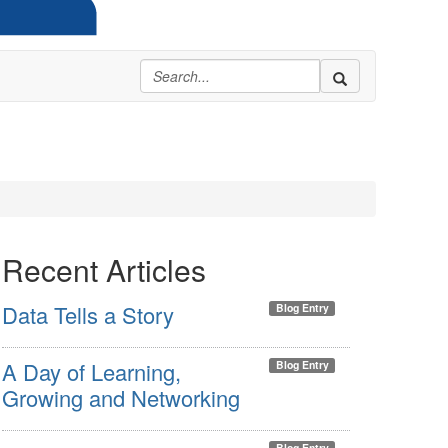
Recent Articles
Data Tells a Story
Blog Entry
A Day of Learning,
Blog Entry
Growing and Networking
Blog Entry