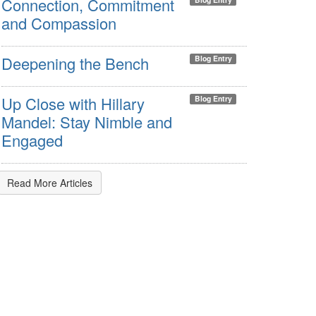
Connection, Commitment
and Compassion
Deepening the Bench
Blog Entry
Up Close with Hillary
Blog Entry
Mandel: Stay Nimble and
Engaged
Read More Articles