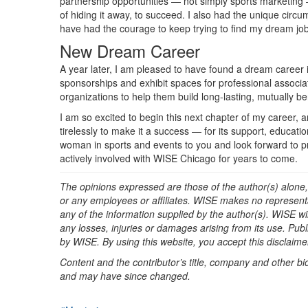
partnership opportunities — not simply sports marketing 
of hiding it away, to succeed. I also had the unique circu
have had the courage to keep trying to find my dream jo
New Dream Career
A year later, I am pleased to have found a dream career i
sponsorships and exhibit spaces for professional associati
organizations to help them build long-lasting, mutually b
I am so excited to begin this next chapter of my caree
tirelessly to make it a success — for its support, educa
woman in sports and events to you and look forward to p
actively involved with WISE Chicago for years to come.
The opinions expressed are those of the author(s) alone,
or any employees or affiliates. WISE makes no representat
any of the information supplied by the author(s). WISE will
any losses, injuries or damages arising from its use. Pu
by WISE. By using this website, you accept this disclaimer 
Content and the contributor’s title, company and other bi
and may have since changed.