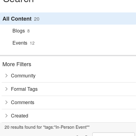
All Content
20
Blogs
8
Events
12
More Filters
Community
Formal Tags
Comments
Created
20 results found for "tags:"In-Person Event""