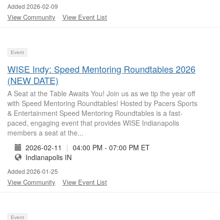
Added 2026-02-09
View Community
View Event List
Event
WISE Indy: Speed Mentoring Roundtables 2026
(NEW DATE)
A Seat at the Table Awaits You! Join us as we tip the year off
with Speed Mentoring Roundtables! Hosted by Pacers Sports
& Entertainment Speed Mentoring Roundtables is a fast-
paced, engaging event that provides WISE Indianapolis
members a seat at the...
2026-02-11
|
04:00 PM - 07:00 PM ET
Indianapolis IN
Added 2026-01-25
View Community
View Event List
Event