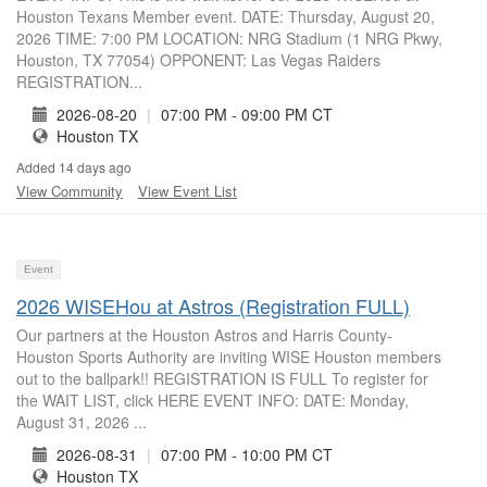
Houston Texans Member event. DATE: Thursday, August 20,
2026 TIME: 7:00 PM LOCATION: NRG Stadium (1 NRG Pkwy,
Houston, TX 77054) OPPONENT: Las Vegas Raiders
REGISTRATION...
2026-08-20
|
07:00 PM - 09:00 PM CT
Houston TX
Added 14 days ago
View Community
View Event List
Event
2026 WISEHou at Astros (Registration FULL)
Our partners at the Houston Astros and Harris County-
Houston Sports Authority are inviting WISE Houston members
out to the ballpark!! REGISTRATION IS FULL To register for
the WAIT LIST, click HERE EVENT INFO: DATE: Monday,
August 31, 2026 ...
2026-08-31
|
07:00 PM - 10:00 PM CT
Houston TX