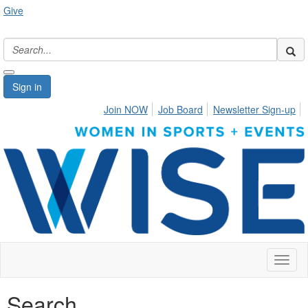
Give
Sign in
Join NOW
Job Board
Newsletter Sign-up
Toggl
naviga
Search