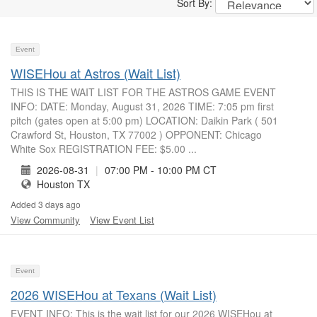
Sort By:
Event
WISEHou at Astros (Wait List)
THIS IS THE WAIT LIST FOR THE ASTROS GAME EVENT
INFO: DATE: Monday, August 31, 2026 TIME: 7:05 pm first
pitch (gates open at 5:00 pm) LOCATION: Daikin Park ( 501
Crawford St, Houston, TX 77002 ) OPPONENT: Chicago
White Sox REGISTRATION FEE: $5.00 ...
2026-08-31
|
07:00 PM - 10:00 PM CT
Houston TX
Added 3 days ago
View Community
View Event List
Event
2026 WISEHou at Texans (Wait List)
EVENT INFO: This is the wait list for our 2026 WISEHou at