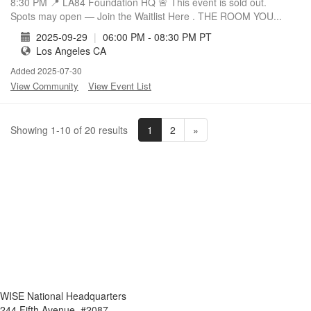
8:30 PM 📍 LA84 Foundation HQ 🚨 This event is sold out.
Spots may open — Join the Waitlist Here . THE ROOM YOU...
2025-09-29
|
06:00 PM - 08:30 PM PT
Los Angeles CA
Added 2025-07-30
View Community
View Event List
1
2
»
Showing 1-10 of 20 results
WISE National Headquarters
244 Fifth Avenue, #2087