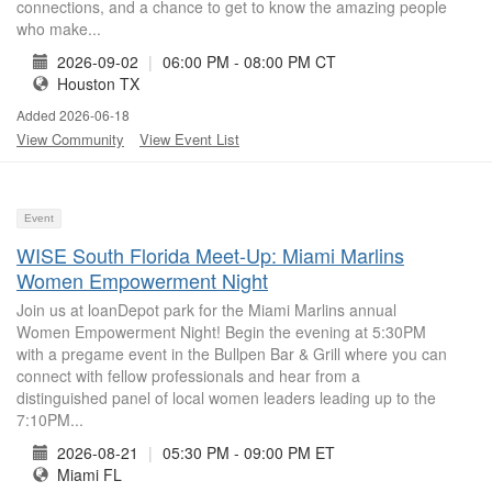
connections, and a chance to get to know the amazing people
who make...
2026-09-02
|
06:00 PM - 08:00 PM CT
Houston TX
Added 2026-06-18
View Community
View Event List
Event
WISE South Florida Meet-Up: Miami Marlins
Women Empowerment Night
Join us at loanDepot park for the Miami Marlins annual
Women Empowerment Night! Begin the evening at 5:30PM
with a pregame event in the Bullpen Bar & Grill where you can
connect with fellow professionals and hear from a
distinguished panel of local women leaders leading up to the
7:10PM...
2026-08-21
|
05:30 PM - 09:00 PM ET
Miami FL