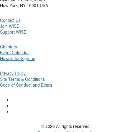
New York, NY 10001 USA
Contact Us
Join WISE
Support WISE
Chapters
Event Calendar
Newsletter Sign-up
Privacy Policy
Site Terms & Conditions
Code of Conduct and Ethics
© 2026 All rights reserved.