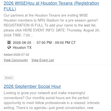
2026 WISEHou at Houston Texans (Registration
FULL)
Our partners at the Houston Texans are inviting WISE
Houston members to NRG Stadium for a pre-season game!!
REGISTRATION IS FULL To add your name to the wait list,
please click HERE EVENT INFO: DATE: Thursday, August 20,
2026 TIME: 7:00...
2026-08-20
|
07:00 PM - 09:00 PM CT
Houston TX
Added 2026-07-02
View Community
View Event List
Event
2026 September Social Hour
Looking to grow your network and make meaningful
connections? Our monthly social hours are the perfect
opportunity to meet fellow professionals in a relaxed, intimate
setting. There’s no agenda—just great conversation, new