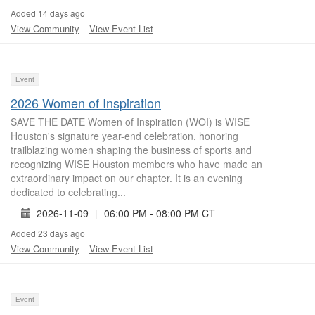
Added 14 days ago
View Community
View Event List
Event
2026 Women of Inspiration
SAVE THE DATE Women of Inspiration (WOI) is WISE
Houston's signature year-end celebration, honoring
trailblazing women shaping the business of sports and
recognizing WISE Houston members who have made an
extraordinary impact on our chapter. It is an evening
dedicated to celebrating...
2026-11-09
|
06:00 PM - 08:00 PM CT
Added 23 days ago
View Community
View Event List
Event