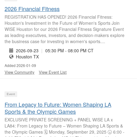
2026 Financial Fitness
REGISTRATION HAS OPENED! 2026 Financial Fitness:
Houston's Investment in the Future of Women's Sports Join
WISE Houston for our 2026 Financial Fitness Signature Event
as leading executives, investors, and decision-makers explore
the business case for investing in women's sports....
2026-09-23
|
05:30 PM - 08:00 PM CT
Houston TX
Added 2026-01-09
View Community
View Event List
Event
From Legacy to Future: Women Shaping LA
Sports & the Olympic Games
EXCLUSIVE PRIVATE SCREENING + PANEL WISE LA x
LA84: From Legacy to Future – Women Shaping LA Sports &
the Olympic Games 🗓 Monday, September 29, 2025 🕠 6:00 -