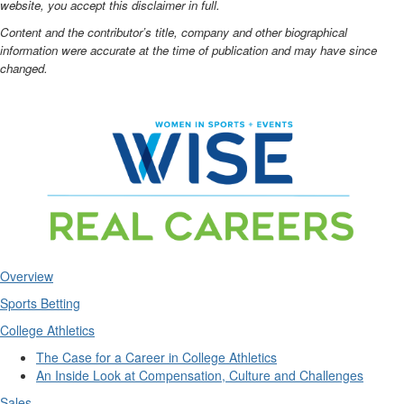
website, you accept this disclaimer in full.
Content and the contributor’s title, company and other biographical
information were accurate at the time of publication and may have since
changed.
Overview
Sports Betting
College Athletics
The Case for a Career in College Athletics
An Inside Look at Compensation, Culture and Challenges
Sales