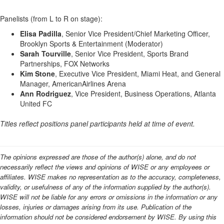
Panelists (from L to R on stage):
Elisa Padilla
, Senior Vice President/Chief Marketing Officer,
Brooklyn Sports & Entertainment (Moderator)
Sarah Tourville
, Senior Vice President, Sports Brand
Partnerships, FOX Networks
Kim Stone
, Executive Vice President, Miami Heat, and General
Manager, AmericanAirlines Arena
Ann Rodriguez
, Vice President, Business Operations, Atlanta
United FC
Titles reflect positions panel participants held at time of event.
The opinions expressed are those of the author(s) alone, and do not
necessarily reflect the views and opinions of WISE or any employees or
affiliates. WISE makes no representation as to the accuracy, completeness,
validity, or usefulness of any of the information supplied by the author(s).
WISE will not be liable for any errors or omissions in the information or any
losses, injuries or damages arising from its use. Publication of the
information should not be considered endorsement by WISE. By using this