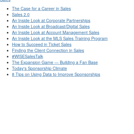
The Case for a Career in Sales
Sales 2.0
An Inside Look at Corporate Partnerships
An Inside Look at Broadcast/Digital Sales
An Inside Look at Account Management Sales
An Inside Look at the MLS Sales Training Program
How to Succeed in Ticket Sales
Finding the Client Connection in Sales
#WISESalesTalk
The Expansion Game — Building a Fan Base
Today's Sponsorship Climate
8 Tips on Using Data to Improve Sponsorships