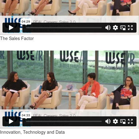
The Sales Factor
Innovation, Technology and Data