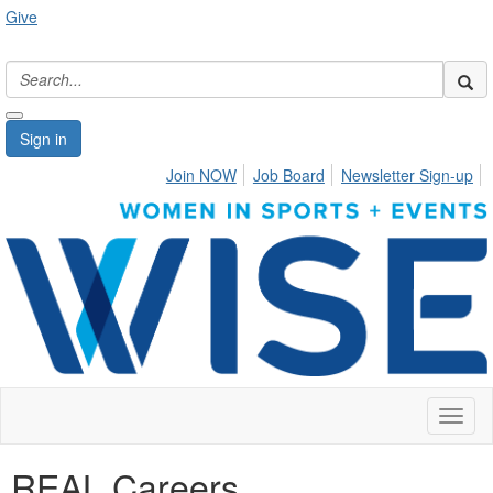
Give
Sign in
Join NOW
Job Board
Newsletter Sign-up
Toggl
naviga
REAL Careers