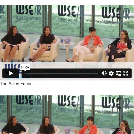
The Sales Funnel