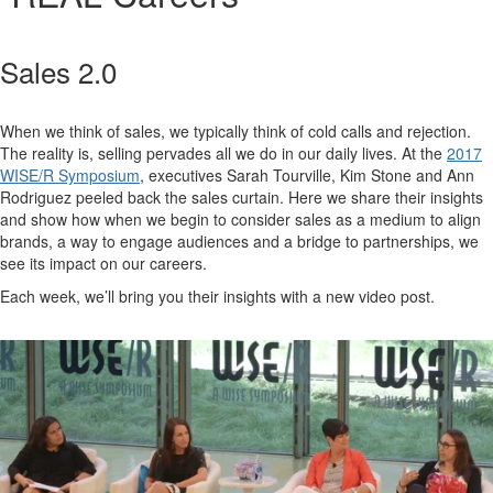
Sales 2.0
When we think of sales, we typically think of cold calls and rejection.
The reality is, selling pervades all we do in our daily lives. At the
2017
WISE/R Symposium
, executives Sarah Tourville, Kim Stone and Ann
Rodriguez peeled back the sales curtain. Here we share their insights
and show how when we begin to consider sales as a medium to align
brands, a way to engage audiences and a bridge to partnerships, we
see its impact on our careers.
Each week, we’ll bring you their insights with a new video post.