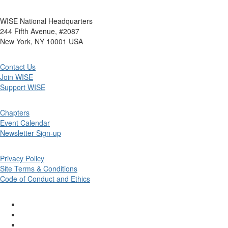
WISE National Headquarters
244 Fifth Avenue, #2087
New York, NY 10001 USA
Contact Us
Join WISE
Support WISE
Chapters
Event Calendar
Newsletter Sign-up
Privacy Policy
Site Terms & Conditions
Code of Conduct and Ethics