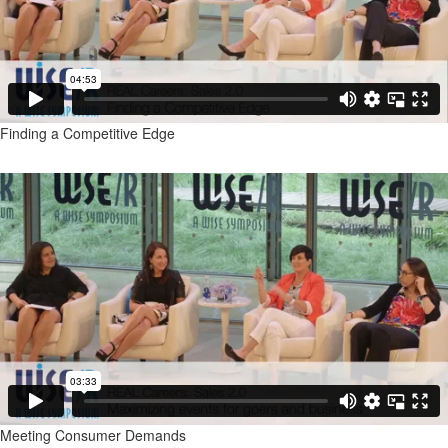
Finding a Competitive Edge
Meeting Consumer Demands