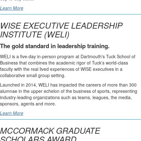
Learn More
WISE EXECUTIVE LEADERSHIP
INSTITUTE (WELI)
The gold standard in leadership training.
WELI is a five-day in-person program at Dartmouth's Tuck School of
Business that combines the academic rigor of Tuck's world-class
faculty with the real lived experiences of WISE executives in a
collaborative small group setting.
Launched in 2014, WELI has impacted the careers of more than 300
alumnae in the upper echelon of the business of sports, representing
industry-leading organizations such as teams, leagues, the media,
sponsors, agents and more.
Learn More
MCCORMACK GRADUATE
SCHOLARS AWARD