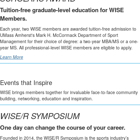
Tuition-free graduate-level education for WISE
Members.
Each year, two WISE members are awarded tuition-free admission to
UMass Amherst's Mark H. McCormack Department of Sport
Management for their choice of degree: a two-year MBA/MS or a one-
year MS. All professional-level WISE members are eligible to apply.
Learn More
Events that Inspire
WISE brings members together for invaluable face-to-face community
building, networking, education and inspiration.
WISE/R SYMPOSIUM
One day can change the course of your career.
Founded in 2014, the WISE/R Symposium is the sports industry’s