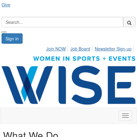
Give
Sign in
Join NOW
Job Board
Newsletter Sign-up
Toggl
naviga
What We Do