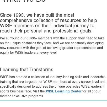
Since 1993, we have built the most
comprehensive collection of resources to help
WISE members on their individual journey to
reach their personal and professional goals.
We surround our 6,700+ members with the support they need to take
on the unique obstacles they face. And we are constantly developing
new resources with the goal of achieving greater representation and
equity for WISE leaders at every level.
Learning that Transforms
WISE has created a collection of industry-leading skills and leadership
training that are targeted for WISE members at every career level and
specifically designed to address the unique obstacles WISE leaders in
sports business face. Visit the
WISE Learning Center
for all of our
member-exclusive programs.