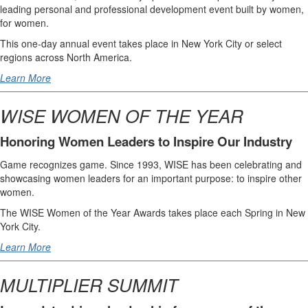
leading personal and professional development event built by women,
for women.
This one-day annual event takes place in New York City or select
regions across North America.
Learn More
WISE WOMEN OF THE YEAR
Honoring Women Leaders to Inspire Our Industry
Game recognizes game. Since 1993, WISE has been celebrating and
showcasing women leaders for an important purpose: to inspire other
women.
The WISE Women of the Year Awards takes place each Spring in New
York City.
Learn More
MULTIPLIER SUMMIT