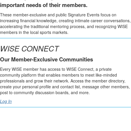
important needs of their members.
These member-exclusive and public Signature Events focus on
increasing financial knowledge, creating intimate career conversations,
accelerating the traditional mentoring process, and recognizing WISE
members in the local sports markets.
WISE CONNECT
Our Member-Exclusive Communities
Every WISE member has access to WISE Connect, a private
community platform that enables members to meet like-minded
professionals and grow their network. Access the member directory,
create your personal profile and contact list, message other members,
post to community discussion boards, and more.
Log In