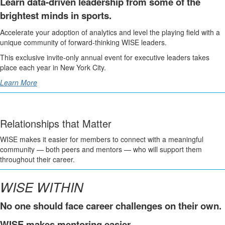
Learn data-driven leadership from some of the
brightest minds in sports.
Accelerate your adoption of analytics and level the playing field with a
unique community of forward-thinking WISE leaders.
This exclusive invite-only annual event for executive leaders takes
place each year in New York City.
Learn More
Relationships that Matter
WISE makes it easier for members to connect with a meaningful
community — both peers and mentors — who will support them
throughout their career.
WISE WITHIN
No one should face career challenges on their own.
WISE makes mentoring easier.