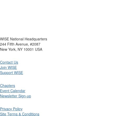
WISE National Headquarters
244 Fifth Avenue, #2087
New York, NY 10001 USA
Contact Us
Join WISE
Support WISE
Chapters
Event Calendar
Newsletter Sign-up
Privacy Policy
Site Terms & Conditions