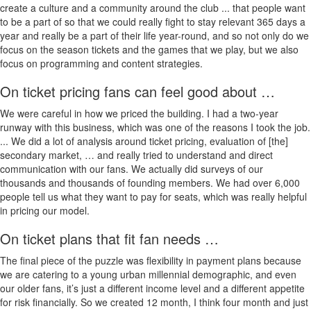
create a culture and a community around the club ... that people want
to be a part of so that we could really fight to stay relevant 365 days a
year and really be a part of their life year-round, and so not only do we
focus on the season tickets and the games that we play, but we also
focus on programming and content strategies.
On ticket pricing fans can feel good about …
We were careful in how we priced the building. I had a two-year
runway with this business, which was one of the reasons I took the job.
... We did a lot of analysis around ticket pricing, evaluation of [the]
secondary market, … and really tried to understand and direct
communication with our fans. We actually did surveys of our
thousands and thousands of founding members. We had over 6,000
people tell us what they want to pay for seats, which was really helpful
in pricing our model.
On ticket plans that fit fan needs …
The final piece of the puzzle was flexibility in payment plans because
we are catering to a young urban millennial demographic, and even
our older fans, it’s just a different income level and a different appetite
for risk financially. So we created 12 month, I think four month and just