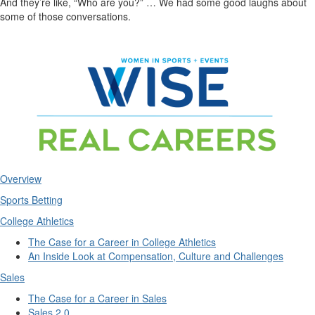
And they’re like, “Who are you?” … We had some good laughs about
some of those conversations.
Overview
Sports Betting
College Athletics
The Case for a Career in College Athletics
An Inside Look at Compensation, Culture and Challenges
Sales
The Case for a Career in Sales
Sales 2.0