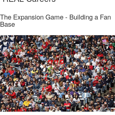
The Expansion Game - Building a Fan
Base