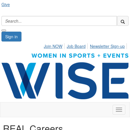
Give
Sign in
Join NOW
Job Board
Newsletter Sign-up
Toggl
naviga
REAL Careers