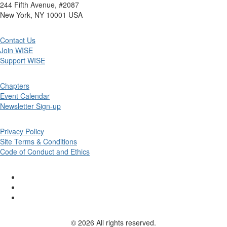
244 Fifth Avenue, #2087
New York, NY 10001 USA
Contact Us
Join WISE
Support WISE
Chapters
Event Calendar
Newsletter Sign-up
Privacy Policy
Site Terms & Conditions
Code of Conduct and Ethics
© 2026 All rights reserved.