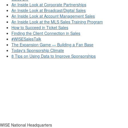
An Inside Look at Corporate Partnerships
An Inside Look at Broadcast/Digital Sales
An Inside Look at Account Management Sales
An Inside Look at the MLS Sales Training Program
How to Succeed in Ticket Sales
Finding the Client Connection in Sales
#WISESalesTalk
The Expansion Game — Building a Fan Base
Today's Sponsorship Climate
8 Tips on Using Data to Improve Sponsorships
WISE National Headquarters