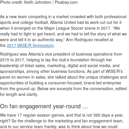
Photo credit: Keith Johnston / Pixabay.com
As a new team competing in a market crowded with both professional
sports and college football, Atlanta United had its work cut out for it
when it emerged on the Major League Soccer scene in 2017. “We
really had to fight to get heard, and we had to tell the story of what we
were and tell it in an authentic way,” Ann Rodriguez recalled at
the
2017 WISE/R Symposium
.
Rodriguez was Atlanta’s vice president of business operations from
2015 to 2017, helping to lay the club’s foundation through her
leadership of ticket sales, marketing, digital and social media, and
sponsorships, among other business functions. As part of WISE/R’s
panel on women in sales, she talked about the unique challenges and
opportunities of building a consumer-focused, brand-led enterprise
from the ground up. Below are excerpts from the conversation, edited
for length and clarity.
On fan engagement year-round …
We have 17 regular season games, and that is
not
365 days a year,
right? So the challenge to the marketing and fan engagement team,
and to our service team frankly, was to think about how we could