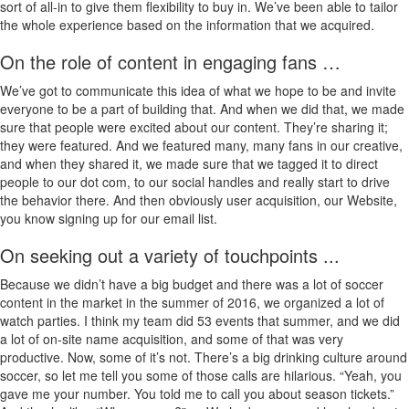
sort of all-in to give them flexibility to buy in. We’ve been able to tailor
the whole experience based on the information that we acquired.
On the role of content in engaging fans …
We’ve got to communicate this idea of what we hope to be and invite
everyone to be a part of building that. And when we did that, we made
sure that people were excited about our content. They’re sharing it;
they were featured. And we featured many, many fans in our creative,
and when they shared it, we made sure that we tagged it to direct
people to our dot com, to our social handles and really start to drive
the behavior there. And then obviously user acquisition, our Website,
you know signing up for our email list.
On seeking out a variety of touchpoints ...
Because we didn’t have a big budget and there was a lot of soccer
content in the market in the summer of 2016, we organized a lot of
watch parties. I think my team did 53 events that summer, and we did
a lot of on-site name acquisition, and some of that was very
productive. Now, some of it’s not. There’s a big drinking culture around
soccer, so let me tell you some of those calls are hilarious. “Yeah, you
gave me your number. You told me to call you about season tickets.”