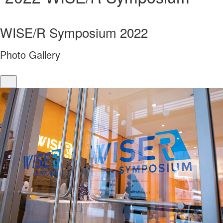
WISE/R Symposium 2022
Photo Gallery