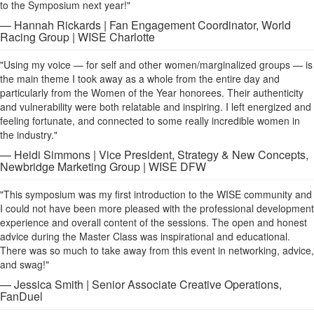
to the Symposium next year!"
— Hannah Rickards | Fan Engagement Coordinator, World
Racing Group | WISE Charlotte
"Using my voice — for self and other women/marginalized groups — is
the main theme I took away as a whole from the entire day and
particularly from the Women of the Year honorees. Their authenticity
and vulnerability were both relatable and inspiring. I left energized and
feeling fortunate, and connected to some really incredible women in
the industry."
— Heidi Simmons | Vice President, Strategy & New Concepts,
Newbridge Marketing Group | WISE DFW
"This symposium was my first introduction to the WISE community and
I could not have been more pleased with the professional development
experience and overall content of the sessions. The open and honest
advice during the Master Class was inspirational and educational.
There was so much to take away from this event in networking, advice,
and swag!"
— Jessica Smith | Senior Associate Creative Operations,
FanDuel