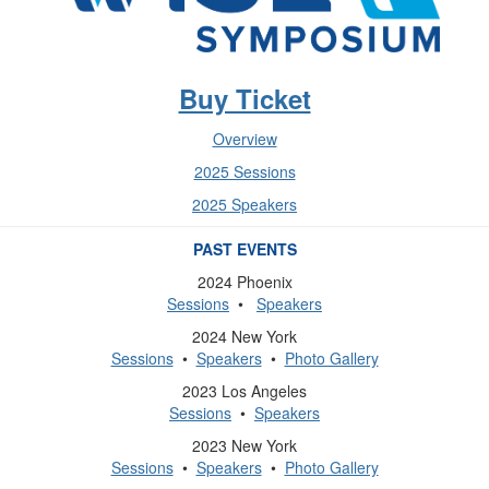
Buy Ticket
Overview
2025 Sessions
2025 Speakers
PAST EVENTS
2024 Phoenix
Sessions
•
Speakers
2024 New York
Sessions
•
Speakers
•
Photo Gallery
2023 Los Angeles
Sessions
•
Speakers
2023 New York
Sessions
•
Speakers
•
Photo Gallery