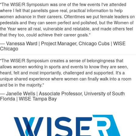
"The WISE/R Symposium was one of the few events I've attended
where I felt that panelists gave real, practical information to help
women advance in their careers. Oftentimes we put female leaders on
pedestals and they can seem perfect and polished, but the Women of
the Year were all real, vulnerable and relatable, and made others feel
that they too, could achieve their career goals."
— Vanessa Ward | Project Manager, Chicago Cubs | WISE
Chicago
"The WISE/R Symposium creates a sense of belongingness that
allows women working in sports and events to know they are seen,
heard, felt and most importantly, challenged and supported. It's a
unique shared experience where women can finally walk into a room
and be in the majority."
— Janelle Wells | Associate Professor, University of South
Florida | WISE Tampa Bay