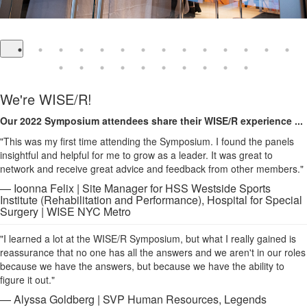
We're WISE/R!
Our 2022 Symposium attendees share their WISE/R experience ...
"This was my first time attending the Symposium. I found the panels
insightful and helpful for me to grow as a leader. It was great to
network and receive great advice and feedback from other members."
— Ioonna Felix | Site Manager for HSS Westside Sports
Institute (Rehabilitation and Performance), Hospital for Special
Surgery | WISE NYC Metro
"I learned a lot at the WISE/R Symposium, but what I really gained is
reassurance that no one has all the answers and we aren't in our roles
because we have the answers, but because we have the ability to
figure it out."
— Alyssa Goldberg | SVP Human Resources, Legends