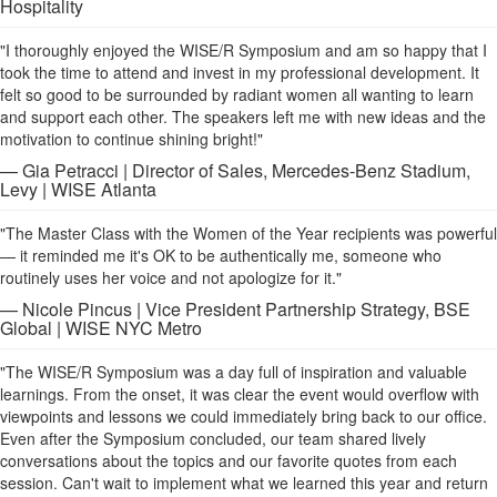
Hospitality
"I thoroughly enjoyed the WISE/R Symposium and am so happy that I
took the time to attend and invest in my professional development. It
felt so good to be surrounded by radiant women all wanting to learn
and support each other. The speakers left me with new ideas and the
motivation to continue shining bright!"
— Gia Petracci | Director of Sales, Mercedes-Benz Stadium,
Levy | WISE Atlanta
"The Master Class with the Women of the Year recipients was powerful
— it reminded me it's OK to be authentically me, someone who
routinely uses her voice and not apologize for it."
— Nicole Pincus | Vice President Partnership Strategy, BSE
Global | WISE NYC Metro
"The WISE/R Symposium was a day full of inspiration and valuable
learnings. From the onset, it was clear the event would overflow with
viewpoints and lessons we could immediately bring back to our office.
Even after the Symposium concluded, our team shared lively
conversations about the topics and our favorite quotes from each
session. Can't wait to implement what we learned this year and return