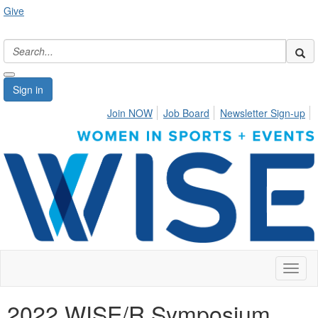
Give
Sign in
Join NOW
Job Board
Newsletter Sign-up
Toggl
naviga
2022 WISE/R Symposium