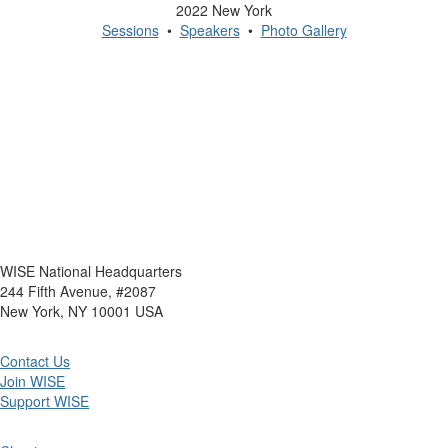
2022 New York
Sessions
•
Speakers
•
Photo Gallery
WISE National Headquarters
244 Fifth Avenue, #2087
New York, NY 10001 USA
Contact Us
Join WISE
Support WISE