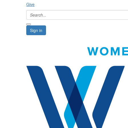
Give
Sign in