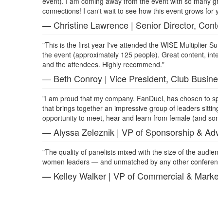
event). I am coming away from the event with so many g
connections! I can't wait to see how this event grows for 
— Christine Lawrence | Senior Director, Con
"This is the first year I've attended the WISE Multiplier
the event (approximately 125 people). Great content, inte
and the attendees. Highly recommend."
— Beth Conroy | Vice President, Club Busine
"I am proud that my company, FanDuel, has chosen to spo
that brings together an impressive group of leaders sitting
opportunity to meet, hear and learn from female (and some
— Alyssa Zeleznik | VP of Sponsorship & Adv
"The quality of panelists mixed with the size of the audienc
women leaders — and unmatched by any other conferenc
— Kelley Walker | VP of Commercial & Marke