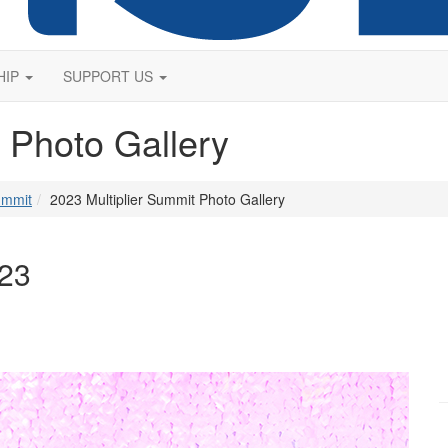
HIP
SUPPORT US
 Photo Gallery
ummit
2023 Multiplier Summit Photo Gallery
023