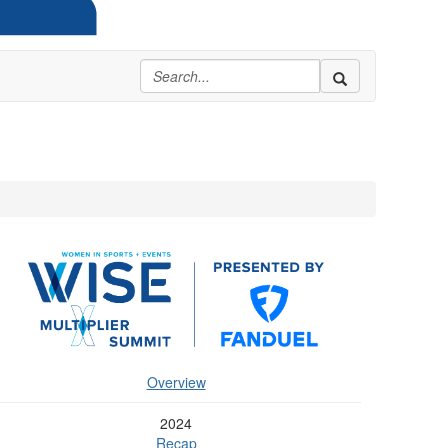
Overview
2024
Recap