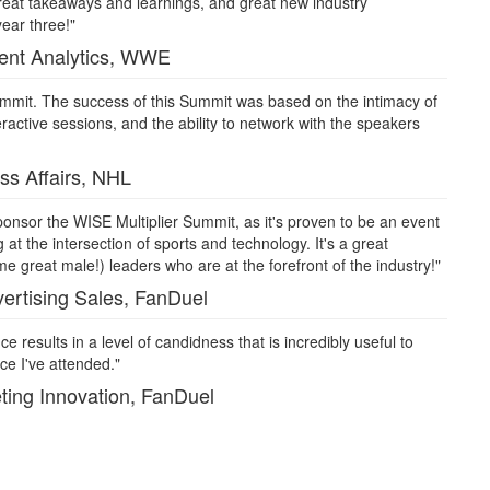
reat takeaways and learnings, and great new industry
year three!"
tent Analytics, WWE
 Summit. The success of this Summit was based on the intimacy of
ractive sessions, and the ability to network with the speakers
ss Affairs, NHL
nsor the WISE Multiplier Summit, as it's proven to be an event
 at the intersection of sports and technology. It's a great
 great male!) leaders who are at the forefront of the industry!"
ertising Sales, FanDuel
e results in a level of candidness that is incredibly useful to
e I've attended."
ting Innovation, FanDuel