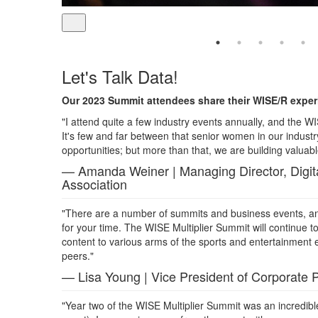
Let's Talk Data!
Our 2023 Summit attendees share their WISE/R experi
"I attend quite a few industry events annually, and the WI
It's few and far between that senior women in our indus
opportunities; but more than that, we are building valuabl
— Amanda Weiner | Managing Director, Digita
Association
"There are a number of summits and business events, and
for your time. The WISE Multiplier Summit will continue to
content to various arms of the sports and entertainment 
peers."
— Lisa Young | Vice President of Corporate 
"Year two of the WISE Multiplier Summit was an incredibl