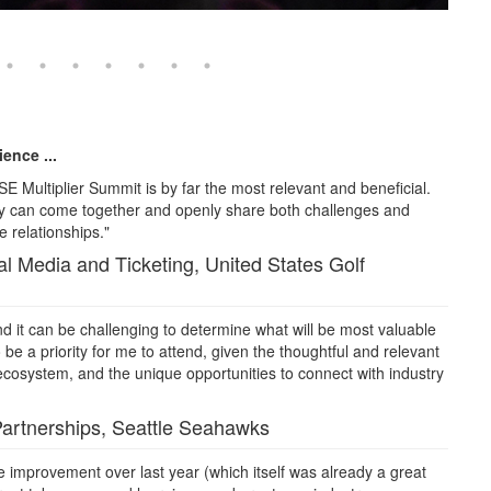
ence ...
SE Multiplier Summit is by far the most relevant and beneficial.
try can come together and openly share both challenges and
e relationships."
l Media and Ticketing, United States Golf
 it can be challenging to determine what will be most valuable
 be a priority for me to attend, given the thoughtful and relevant
ecosystem, and the unique opportunities to connect with industry
Partnerships, Seattle Seahawks
e improvement over last year (which itself was already a great