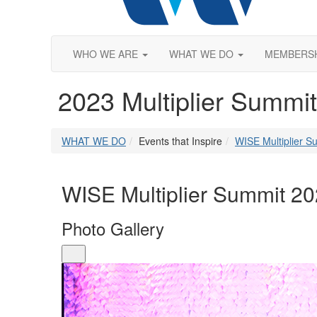
WHO WE ARE
WHAT WE DO
MEMBERS
2023 Multiplier Summit
WHAT WE DO
Events that Inspire
WISE Multiplier S
WISE Multiplier Summit 2
Photo Gallery