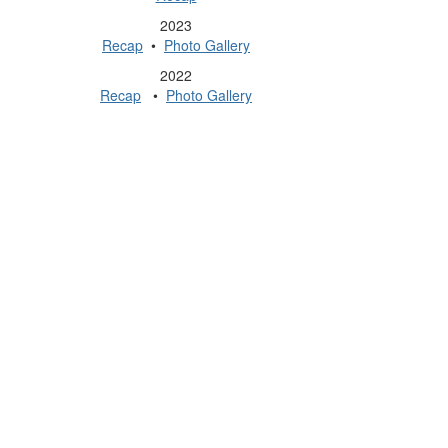
2023
Recap
•
Photo Gallery
2022
Recap
•
Photo Gallery