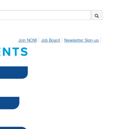
Join NOW
Job Board
Newsletter Sign-up