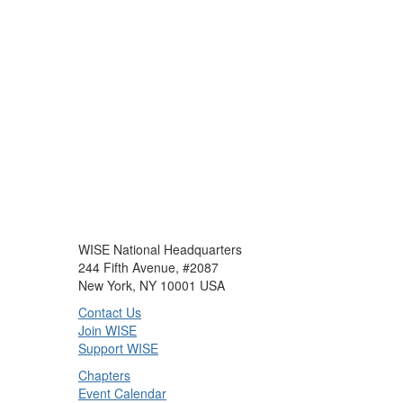
WISE National Headquarters
244 Fifth Avenue, #2087
New York, NY 10001 USA
Contact Us
Join WISE
Support WISE
Chapters
Event Calendar