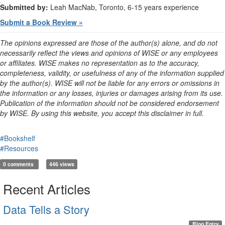
Submitted by:
Leah MacNab, Toronto, 6-15 years experience
Submit a Book Review »
The opinions expressed are those of the author(s) alone, and do not
necessarily reflect the views and opinions of WISE or any employees
or affiliates. WISE makes no representation as to the accuracy,
completeness, validity, or usefulness of any of the information supplied
by the author(s). WISE will not be liable for any errors or omissions in
the information or any losses, injuries or damages arising from its use.
Publication of the information should not be considered endorsement
by WISE. By using this website, you accept this disclaimer in full.
#Bookshelf
#Resources
0 comments
446 views
Recent Articles
Data Tells a Story
Blog Entry