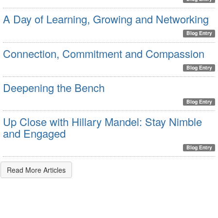
A Day of Learning, Growing and Networking
Blog Entry
Connection, Commitment and Compassion
Blog Entry
Deepening the Bench
Blog Entry
Up Close with Hillary Mandel: Stay Nimble
and Engaged
Blog Entry
Read More Articles