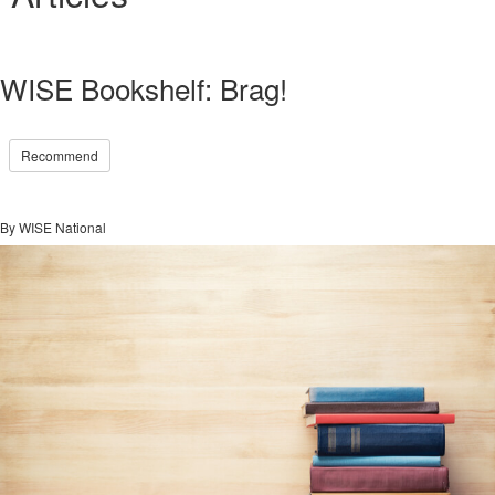
WISE Bookshelf: Brag!
Recommend
By WISE National