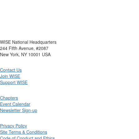
WISE National Headquarters
244 Fifth Avenue, #2087
New York, NY 10001 USA
Contact Us
Join WISE
Support WISE
Chapters
Event Calendar
Newsletter Sign-up
Privacy Policy
Site Terms & Conditions
Code of Conduct and Ethics