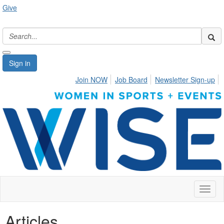
Give
Sign in
Join NOW
Job Board
Newsletter Sign-up
Toggl
naviga
Articles