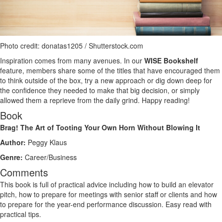
Photo credit: donatas1205 / Shutterstock.com
Inspiration comes from many avenues. In our
WISE Bookshelf
feature, members share some of the titles that have encouraged them
to think outside of the box, try a new approach or dig down deep for
the confidence they needed to make that big decision, or simply
allowed them a reprieve from the daily grind. Happy reading!
Book
Brag! The Art of Tooting Your Own Horn Without Blowing It
Author:
Peggy Klaus
Genre:
Career/Business
Comments
This book is full of practical advice including how to build an elevator
pitch, how to prepare for meetings with senior staff or clients and how
to prepare for the year-end performance discussion. Easy read with
practical tips.