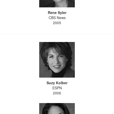
Rene Syler
CBS News
2005
Suzy Kolber
ESPN
2006