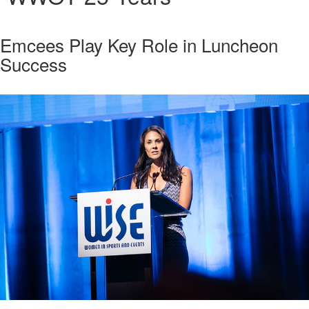
Emcees Play Key Role in Luncheon
Success