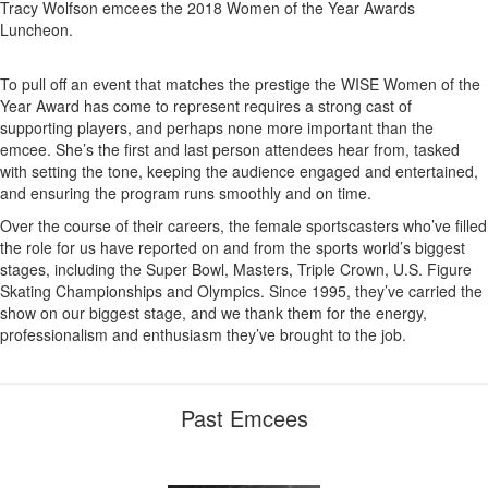
Tracy Wolfson emcees the 2018 Women of the Year Awards
Luncheon.
To pull off an event that matches the prestige the WISE Women of the
Year Award has come to represent requires a strong cast of
supporting players, and perhaps none more important than the
emcee. She’s the first and last person attendees hear from, tasked
with setting the tone, keeping the audience engaged and entertained,
and ensuring the program runs smoothly and on time.
Over the course of their careers, the female sportscasters who’ve filled
the role for us have reported on and from the sports world’s biggest
stages, including the Super Bowl, Masters, Triple Crown, U.S. Figure
Skating Championships and Olympics. Since 1995, they’ve carried the
show on our biggest stage, and we thank them for the energy,
professionalism and enthusiasm they’ve brought to the job.
Past Emcees