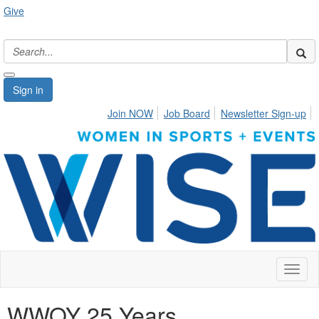
Give
Sign in
Join NOW
Job Board
Newsletter Sign-up
Toggl
naviga
WWOY 25 Years