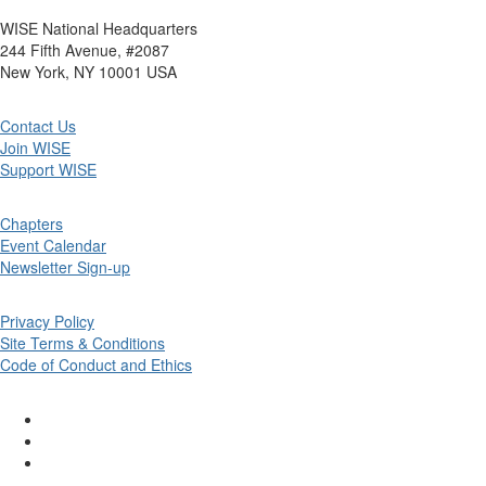
WISE National Headquarters
244 Fifth Avenue, #2087
New York, NY 10001 USA
Contact Us
Join WISE
Support WISE
Chapters
Event Calendar
Newsletter Sign-up
Privacy Policy
Site Terms & Conditions
Code of Conduct and Ethics