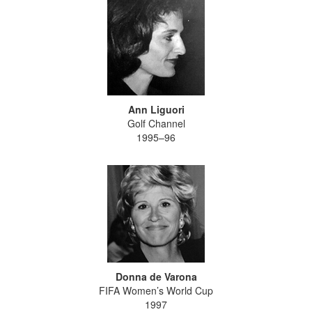
Ann Liguori
Golf Channel
1995–96
Donna de Varona
FIFA Women’s World Cup
1997