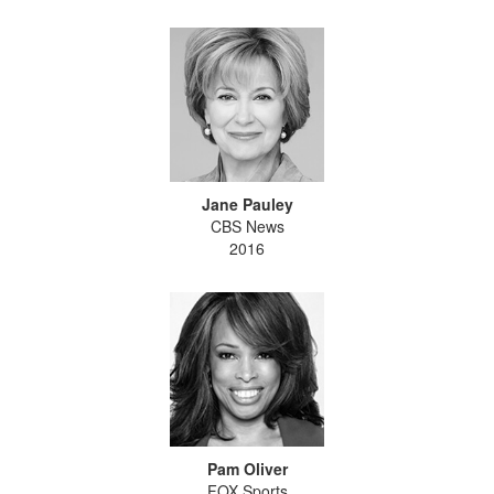
Jane Pauley
CBS News
2016
Pam Oliver
FOX Sports