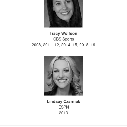
Tracy Wolfson
CBS Sports
2008, 2011–12, 2014–15, 2018–19
Lindsay Czarniak
ESPN
2013