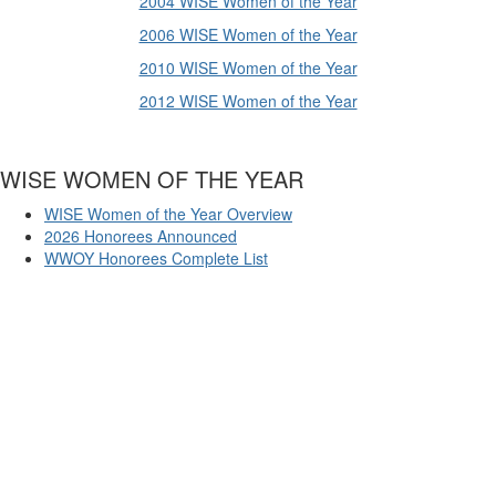
2004 WISE Women of the Year
2006 WISE Women of the Year
2010 WISE Women of the Year
2012 WISE Women of the Year
WISE WOMEN OF THE YEAR
WISE Women of the Year Overview
2026 Honorees Announced
WWOY Honorees Complete List