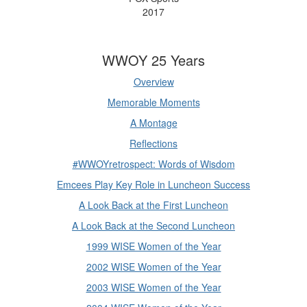
2017
WWOY 25 Years
Overview
Memorable Moments
A Montage
Reflections
#WWOYretrospect: Words of Wisdom
Emcees Play Key Role in Luncheon Success
A Look Back at the First Luncheon
A Look Back at the Second Luncheon
1999 WISE Women of the Year
2002 WISE Women of the Year
2003 WISE Women of the Year