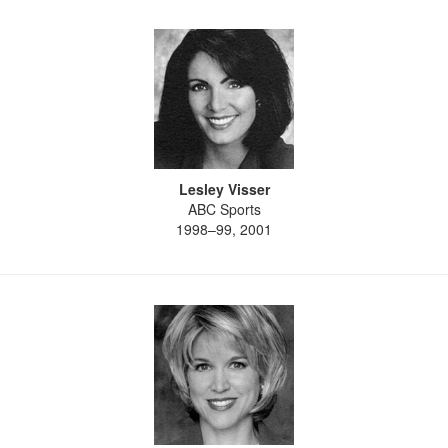
Lesley Visser
ABC Sports
1998–99, 2001