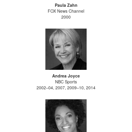
Paula Zahn
FOX News Channel
2000
Andrea Joyce
NBC Sports
2002–04, 2007, 2009–10, 2014