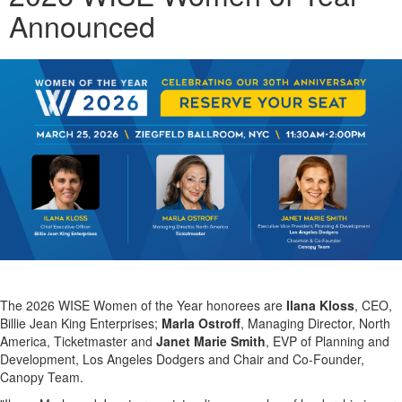
Announced
The 2026 WISE Women of the Year honorees are
Ilana Kloss
, CEO,
Billie Jean King Enterprises;
Marla Ostroff
, Managing Director, North
America, Ticketmaster and
Janet Marie Smith
, EVP of Planning and
Development, Los Angeles Dodgers and Chair and Co-Founder,
Canopy Team.