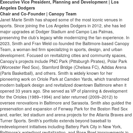
Executive Vice President, Planning and Development | Los
Angeles Dodgers
Chair and Co-Founder | Canopy Team
Janet Marie Smith has shaped some of the most iconic venues in
sports. Since joining the Los Angeles Dodgers in 2012, she has led
major upgrades at Dodger Stadium and Campo Las Palmas,
preserving the club’s legacy while modernizing the fan experience. In
2023, Smith and Fran Weld co-founded the Baltimore-based Canopy
Team, a woman-led firm specializing in sports, design, and urban
development. Focused on revitalizing cities and community spaces,
Canopy’s projects include PNC Park (Pittsburgh Pirates), Polar Park
(Worcester Red Sox), Stamford Bridge (Chelsea FC), Adidas Arena
(Paris Basketball), and others. Smith is widely known for her
pioneering work on Oriole Park at Camden Yards, which transformed
modern ballpark design and revitalized downtown Baltimore when it
opened 33 years ago. She served as VP of planning & development
for the Orioles (1989–1994) and later returned (2009–2012) to
oversee renovations in Baltimore and Sarasota. Smith also guided the
preservation and expansion of Fenway Park for the Boston Red Sox
and, earlier, led stadium and arena projects for the Atlanta Braves and
Turner Sports. Smith’s portfolio extends beyond baseball to
redevelopment initiatives including Battery Park City in New York,
Baltimore’s waterfront revitalization, and Rose Bowl improvements in