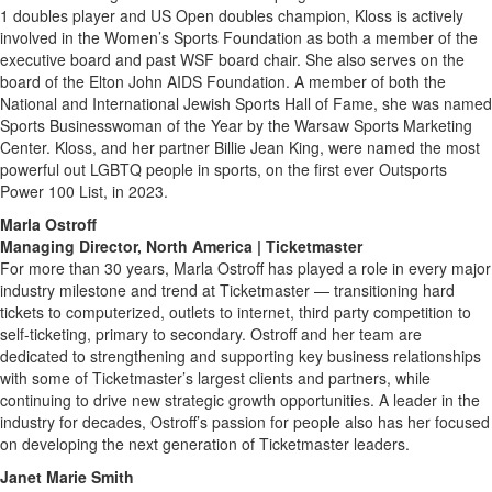
1 doubles player and US Open doubles champion, Kloss is actively
involved in the Women’s Sports Foundation as both a member of the
executive board and past WSF board chair. She also serves on the
board of the Elton John AIDS Foundation. A member of both the
National and International Jewish Sports Hall of Fame, she was named
Sports Businesswoman of the Year by the Warsaw Sports Marketing
Center. Kloss, and her partner Billie Jean King, were named the most
powerful out LGBTQ people in sports, on the first ever Outsports
Power 100 List, in 2023.
Marla Ostroff
Managing Director, North America | Ticketmaster
For more than 30 years, Marla Ostroff has played a role in every major
industry milestone and trend at Ticketmaster — transitioning hard
tickets to computerized, outlets to internet, third party competition to
self-ticketing, primary to secondary. Ostroff and her team are
dedicated to strengthening and supporting key business relationships
with some of Ticketmaster’s largest clients and partners, while
continuing to drive new strategic growth opportunities. A leader in the
industry for decades, Ostroff’s passion for people also has her focused
on developing the next generation of Ticketmaster leaders.
Janet Marie Smith