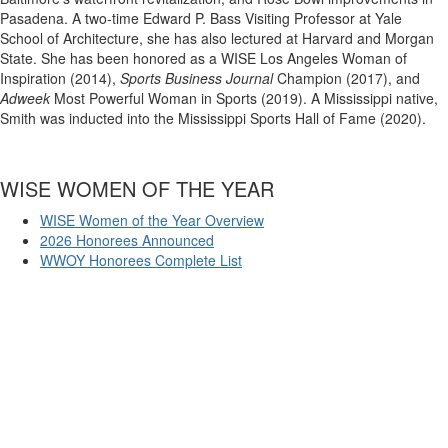
Pasadena. A two-time Edward P. Bass Visiting Professor at Yale
School of Architecture, she has also lectured at Harvard and Morgan
State. She has been honored as a WISE Los Angeles Woman of
Inspiration (2014),
Sports Business Journal
Champion (2017), and
Adweek
Most Powerful Woman in Sports (2019). A Mississippi native,
Smith was inducted into the Mississippi Sports Hall of Fame (2020).
WISE WOMEN OF THE YEAR
WISE Women of the Year Overview
2026 Honorees Announced
WWOY Honorees Complete List