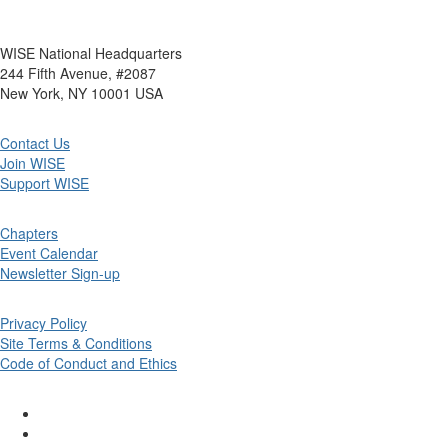
WISE National Headquarters
244 Fifth Avenue, #2087
New York, NY 10001 USA
Contact Us
Join WISE
Support WISE
Chapters
Event Calendar
Newsletter Sign-up
Privacy Policy
Site Terms & Conditions
Code of Conduct and Ethics