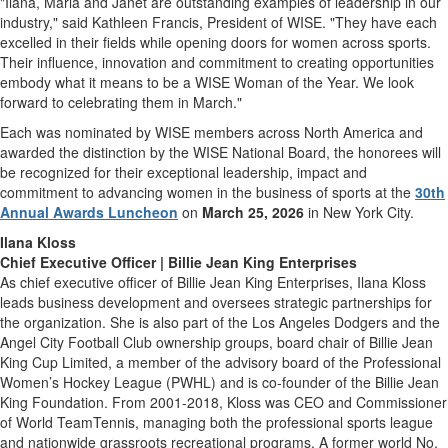
"Ilana, Marla and Janet are outstanding examples of leadership in our
industry," said Kathleen Francis, President of WISE. "They have each
excelled in their fields while opening doors for women across sports.
Their influence, innovation and commitment to creating opportunities
embody what it means to be a WISE Woman of the Year. We look
forward to celebrating them in March."
Each was nominated by WISE members across North America and
awarded the distinction by the WISE National Board, the honorees will
be recognized for their exceptional leadership, impact and
commitment to advancing women in the business of sports at the
30th
Annual Awards Luncheon
on
March 25, 2026
in New York City.
Ilana Kloss
Chief Executive Officer | Billie Jean King Enterprises
As chief executive officer of Billie Jean King Enterprises, Ilana Kloss
leads business development and oversees strategic partnerships for
the organization. She is also part of the Los Angeles Dodgers and the
Angel City Football Club ownership groups, board chair of Billie Jean
King Cup Limited, a member of the advisory board of the Professional
Women’s Hockey League (PWHL) and is co-founder of the Billie Jean
King Foundation. From 2001-2018, Kloss was CEO and Commissioner
of World TeamTennis, managing both the professional sports league
and nationwide grassroots recreational programs. A former world No.