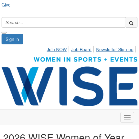
Give
Sign in
Join NOW
Job Board
Newsletter Sign-up
Toggl
naviga
2026 WISE Women of Year