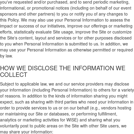
you've requested and/or purchased, and to send periodic marketing,
informational, or promotional notices (including on behalf of our event
sponsors and other partners) to you or notify you of any changes to
this Policy. We may also use your Personal Information to assess the
impact or success of our initiatives, improve our offerings or marketing
efforts, statistically evaluate Site usage, improve the Site or customize
the Site's content, layout and services or for other purposes disclosed
to you when Personal Information is submitted to us. In addition, we
may use your Personal Information as otherwise permitted or required
by law.
HOW WE DISCLOSE THE INFORMATION WE
COLLECT
Subject to applicable law, we and our service providers may disclose
your information (including Personal Information) to others for a variety
of reasons. In addition to the kinds of information sharing you might
expect, such as sharing with third parties who need your information in
order to provide services to us or on our behalf (e.g., vendors hosting
or maintaining our Site or databases, or performing fulfillment,
analytics or marketing activities for WISE) and sharing what you
voluntarily post to public areas on the Site with other Site users, we
may share your information: