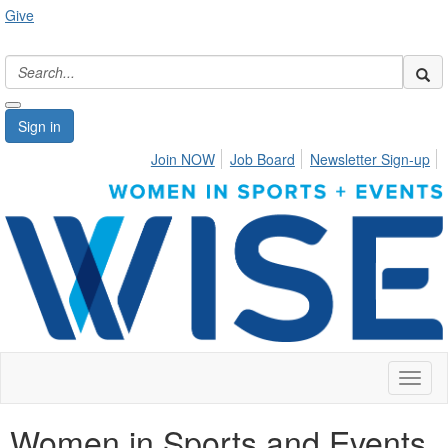
Give
Sign in
Join NOW
Job Board
Newsletter Sign-up
Toggl
naviga
Women in Sports and Events