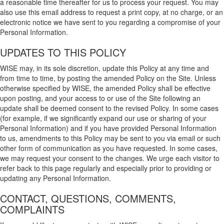
a reasonable time thereafter for us to process your request. You may
also use this email address to request a print copy, at no charge, or an
electronic notice we have sent to you regarding a compromise of your
Personal Information.
UPDATES TO THIS POLICY
WISE may, in its sole discretion, update this Policy at any time and
from time to time, by posting the amended Policy on the Site. Unless
otherwise specified by WISE, the amended Policy shall be effective
upon posting, and your access to or use of the Site following an
update shall be deemed consent to the revised Policy. In some cases
(for example, if we significantly expand our use or sharing of your
Personal Information) and if you have provided Personal Information
to us, amendments to this Policy may be sent to you via email or such
other form of communication as you have requested. In some cases,
we may request your consent to the changes. We urge each visitor to
refer back to this page regularly and especially prior to providing or
updating any Personal Information.
CONTACT, QUESTIONS, COMMENTS,
COMPLAINTS