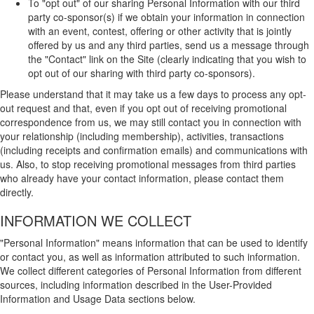
To "opt out" of our sharing Personal Information with our third
party co-sponsor(s) if we obtain your information in connection
with an event, contest, offering or other activity that is jointly
offered by us and any third parties, send us a message through
the "Contact" link on the Site (clearly indicating that you wish to
opt out of our sharing with third party co-sponsors).
Please understand that it may take us a few days to process any opt-
out request and that, even if you opt out of receiving promotional
correspondence from us, we may still contact you in connection with
your relationship (including membership), activities, transactions
(including receipts and confirmation emails) and communications with
us. Also, to stop receiving promotional messages from third parties
who already have your contact information, please contact them
directly.
INFORMATION WE COLLECT
"Personal Information" means information that can be used to identify
or contact you, as well as information attributed to such information.
We collect different categories of Personal Information from different
sources, including information described in the User-Provided
Information and Usage Data sections below.