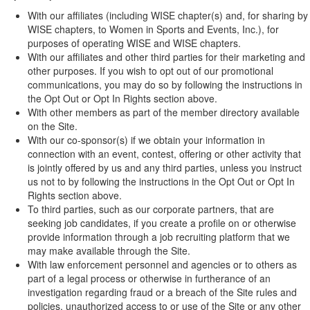
With our affiliates (including WISE chapter(s) and, for sharing by
WISE chapters, to Women in Sports and Events, Inc.), for
purposes of operating WISE and WISE chapters.
With our affiliates and other third parties for their marketing and
other purposes. If you wish to opt out of our promotional
communications, you may do so by following the instructions in
the Opt Out or Opt In Rights section above.
With other members as part of the member directory available
on the Site.
With our co-sponsor(s) if we obtain your information in
connection with an event, contest, offering or other activity that
is jointly offered by us and any third parties, unless you instruct
us not to by following the instructions in the Opt Out or Opt In
Rights section above.
To third parties, such as our corporate partners, that are
seeking job candidates, if you create a profile on or otherwise
provide information through a job recruiting platform that we
may make available through the Site.
With law enforcement personnel and agencies or to others as
part of a legal process or otherwise in furtherance of an
investigation regarding fraud or a breach of the Site rules and
policies, unauthorized access to or use of the Site or any other