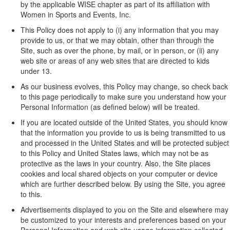
by the applicable WISE chapter as part of its affiliation with
Women in Sports and Events, Inc.
This Policy does not apply to (i) any information that you may
provide to us, or that we may obtain, other than through the
Site, such as over the phone, by mail, or in person, or (ii) any
web site or areas of any web sites that are directed to kids
under 13.
As our business evolves, this Policy may change, so check back
to this page periodically to make sure you understand how your
Personal Information (as defined below) will be treated.
If you are located outside of the United States, you should know
that the information you provide to us is being transmitted to us
and processed in the United States and will be protected subject
to this Policy and United States laws, which may not be as
protective as the laws in your country. Also, the Site places
cookies and local shared objects on your computer or device
which are further described below. By using the Site, you agree
to this.
Advertisements displayed to you on the Site and elsewhere may
be customized to your interests and preferences based on your
Personal Information and web site usage information collected