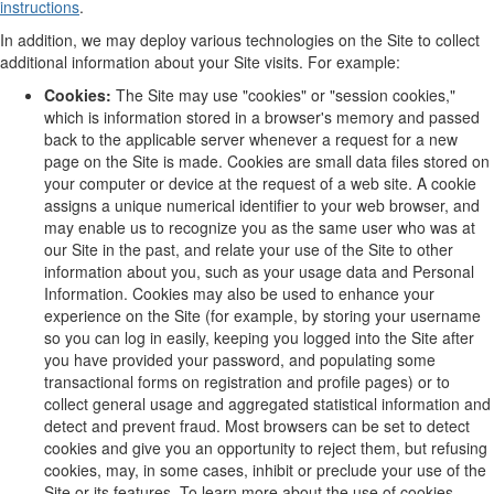
instructions
.
In addition, we may deploy various technologies on the Site to collect
additional information about your Site visits. For example:
Cookies:
The Site may use "cookies" or "session cookies,"
which is information stored in a browser's memory and passed
back to the applicable server whenever a request for a new
page on the Site is made. Cookies are small data files stored on
your computer or device at the request of a web site. A cookie
assigns a unique numerical identifier to your web browser, and
may enable us to recognize you as the same user who was at
our Site in the past, and relate your use of the Site to other
information about you, such as your usage data and Personal
Information. Cookies may also be used to enhance your
experience on the Site (for example, by storing your username
so you can log in easily, keeping you logged into the Site after
you have provided your password, and populating some
transactional forms on registration and profile pages) or to
collect general usage and aggregated statistical information and
detect and prevent fraud. Most browsers can be set to detect
cookies and give you an opportunity to reject them, but refusing
cookies, may, in some cases, inhibit or preclude your use of the
Site or its features. To learn more about the use of cookies,