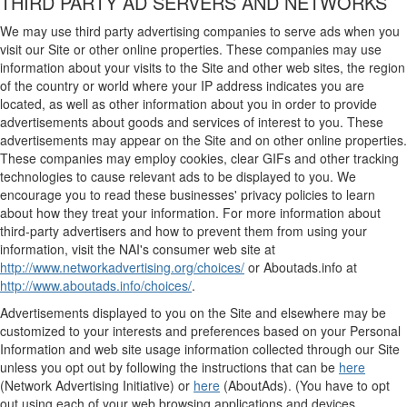
THIRD PARTY AD SERVERS AND NETWORKS
We may use third party advertising companies to serve ads when you
visit our Site or other online properties. These companies may use
information about your visits to the Site and other web sites, the region
of the country or world where your IP address indicates you are
located, as well as other information about you in order to provide
advertisements about goods and services of interest to you. These
advertisements may appear on the Site and on other online properties.
These companies may employ cookies, clear GIFs and other tracking
technologies to cause relevant ads to be displayed to you. We
encourage you to read these businesses' privacy policies to learn
about how they treat your information. For more information about
third-party advertisers and how to prevent them from using your
information, visit the NAI's consumer web site at
http://www.networkadvertising.org/choices/
or Aboutads.info at
http://www.aboutads.info/choices/
.
Advertisements displayed to you on the Site and elsewhere may be
customized to your interests and preferences based on your Personal
Information and web site usage information collected through our Site
unless you opt out by following the instructions that can be
here
(Network Advertising Initiative) or
here
(AboutAds). (You have to opt
out using each of your web browsing applications and devices