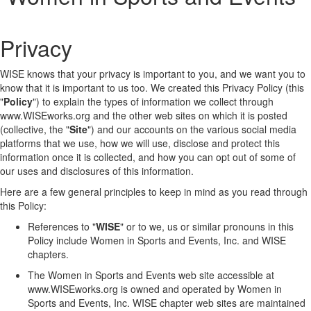
Privacy
WISE knows that your privacy is important to you, and we want you to
know that it is important to us too. We created this Privacy Policy (this
"
Policy
") to explain the types of information we collect through
www.WISEworks.org and the other web sites on which it is posted
(collective, the "
Site
") and our accounts on the various social media
platforms that we use, how we will use, disclose and protect this
information once it is collected, and how you can opt out of some of
our uses and disclosures of this information.
Here are a few general principles to keep in mind as you read through
this Policy:
References to "
WISE
" or to we, us or similar pronouns in this
Policy include Women in Sports and Events, Inc. and WISE
chapters.
The Women in Sports and Events web site accessible at
www.WISEworks.org is owned and operated by Women in
Sports and Events, Inc. WISE chapter web sites are maintained