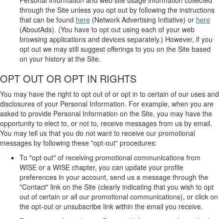
through the Site unless you opt out by following the instructions
that can be found
here
(Network Advertising Initiative) or
here
(AboutAds). (You have to opt out using each of your web
browsing applications and devices separately.) However, if you
opt out we may still suggest offerings to you on the Site based
on your history at the Site.
OPT OUT OR OPT IN RIGHTS
You may have the right to opt out of or opt in to certain of our uses and
disclosures of your Personal Information. For example, when you are
asked to provide Personal Information on the Site, you may have the
opportunity to elect to, or not to, receive messages from us by email.
You may tell us that you do not want to receive our promotional
messages by following these "opt-out" procedures:
To "opt out" of receiving promotional communications from
WISE or a WISE chapter, you can update your profile
preferences in your account, send us a message through the
"Contact" link on the Site (clearly indicating that you wish to opt
out of certain or all our promotional communications), or click on
the opt-out or unsubscribe link within the email you receive.