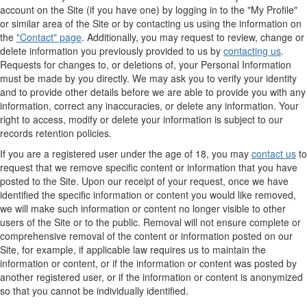
account on the Site (if you have one) by logging in to the "My Profile"
or similar area of the Site or by contacting us using the information on
the
"Contact" page
. Additionally, you may request to review, change or
delete information you previously provided to us by
contacting us
.
Requests for changes to, or deletions of, your Personal Information
must be made by you directly. We may ask you to verify your identity
and to provide other details before we are able to provide you with any
information, correct any inaccuracies, or delete any information. Your
right to access, modify or delete your information is subject to our
records retention policies.
If you are a registered user under the age of 18, you may
contact us
to
request that we remove specific content or information that you have
posted to the Site. Upon our receipt of your request, once we have
identified the specific information or content you would like removed,
we will make such information or content no longer visible to other
users of the Site or to the public. Removal will not ensure complete or
comprehensive removal of the content or information posted on our
Site, for example, if applicable law requires us to maintain the
information or content, or if the information or content was posted by
another registered user, or if the information or content is anonymized
so that you cannot be individually identified.