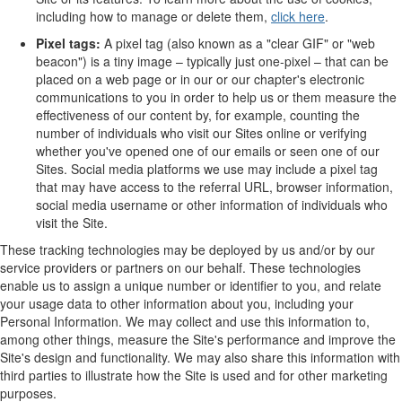
including how to manage or delete them,
click here
.
Pixel tags:
A pixel tag (also known as a "clear GIF" or "web
beacon") is a tiny image – typically just one-pixel – that can be
placed on a web page or in our or our chapter's electronic
communications to you in order to help us or them measure the
effectiveness of our content by, for example, counting the
number of individuals who visit our Sites online or verifying
whether you've opened one of our emails or seen one of our
Sites. Social media platforms we use may include a pixel tag
that may have access to the referral URL, browser information,
social media username or other information of individuals who
visit the Site.
These tracking technologies may be deployed by us and/or by our
service providers or partners on our behalf. These technologies
enable us to assign a unique number or identifier to you, and relate
your usage data to other information about you, including your
Personal Information. We may collect and use this information to,
among other things, measure the Site's performance and improve the
Site's design and functionality. We may also share this information with
third parties to illustrate how the Site is used and for other marketing
purposes.