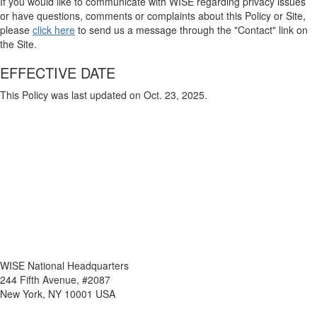
If you would like to communicate with WISE regarding privacy issues
or have questions, comments or complaints about this Policy or Site,
please
click here
to send us a message through the "Contact" link on
the Site.
EFFECTIVE DATE
This Policy was last updated on Oct. 23, 2025.
WISE National Headquarters
244 Fifth Avenue, #2087
New York, NY 10001 USA