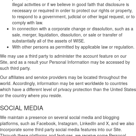
illegal activities or if we believe in good faith that disclosure is
necessary or required in order to protect our rights or property,
to respond to a government, judicial or other legal request, or to
comply with law.
In connection with a corporate change or dissolution, such as a
sale, merger, liquidation, dissolution, or sale or transfer of
substantially all of the assets of WISE.
With other persons as permitted by applicable law or regulation.
We may use a third party to administer the account feature on our
Site, and as a result your Personal Information may be accessed by
such third party.
Our affiliates and service providers may be located throughout the
world. Accordingly, information may be sent worldwide to countries
which have a different level of privacy protection than the United States
or the country where you reside.
SOCIAL MEDIA
We maintain a presence on several social media and blogging
platforms, such as Facebook, Instagram, LinkedIn and X, and we also
incorporate some third party social media features into our Site.
Through these platforms and features, we receive some Personal