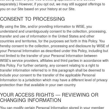
separately.) However, if you opt out, we may still suggest offerings to
you on our Site based on your history at our Site.
CONSENT TO PROCESSING
By using the Site, and/or providing information to WISE, you
understand and unambiguously consent to the collection, processing,
transfer and use of information in the United States and other
countries and territories, for the purposes set forth in this Policy. You
hereby consent to the collection, processing and disclosure by WISE of
your Personal Information as described under this Policy, including but
not limited to the transfer of your Personal Information between
WISE's service providers, affiliates and third parties in accordance with
this Policy. For further certainty, any consent relating to a right to
transfer information referred to in this paragraph shall be deemed to
include your consent to the transfer of the applicable Personal
Information to a jurisdiction which may have a different level of privacy
protection than that available in your own country
YOUR ACCESS RIGHTS — REVIEWING OR
CHANGING INFORMATION
You can modify certain Personal Information stored in your member