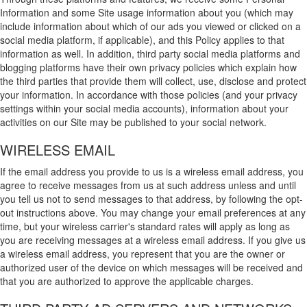
Information and some Site usage information about you (which may
include information about which of our ads you viewed or clicked on a
social media platform, if applicable), and this Policy applies to that
information as well. In addition, third party social media platforms and
blogging platforms have their own privacy policies which explain how
the third parties that provide them will collect, use, disclose and protect
your information. In accordance with those policies (and your privacy
settings within your social media accounts), information about your
activities on our Site may be published to your social network.
WIRELESS EMAIL
If the email address you provide to us is a wireless email address, you
agree to receive messages from us at such address unless and until
you tell us not to send messages to that address, by following the opt-
out instructions above. You may change your email preferences at any
time, but your wireless carrier's standard rates will apply as long as
you are receiving messages at a wireless email address. If you give us
a wireless email address, you represent that you are the owner or
authorized user of the device on which messages will be received and
that you are authorized to approve the applicable charges.