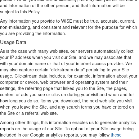
and information of the other person, and that information will be
subject to this Policy.
Any information you provide to WISE must be true, accurate, current,
non-misleading, and consistent and relevant for the purpose for which
you are providing the information.
Usage Data
As is the case with many web sites, our servers automatically collect
your IP address when you visit our Site, and we may associate that
with your domain name or that of your internet access provider. We
may also capture certain "clickstream data" pertaining to your Site
usage. Clickstream data includes, for example, information about your
computer or device, web browser and operating system and their
settings, the referring page that linked you to the Site, the pages,
content or ads you see or click on during your visit and when and for
how long you do so, items you download, the next web site you visit
when you leave the Site, and any search terms you have entered on
the Site or a referral web site.
Among other things, this information enables us to generate analytics
reports on the usage of our Site. To opt out of your Site usage being
included in our Google analytics reports, you may follow
these