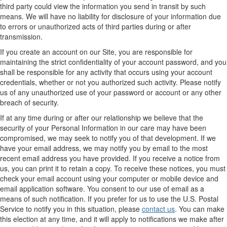
third party could view the information you send in transit by such
means. We will have no liability for disclosure of your information due
to errors or unauthorized acts of third parties during or after
transmission.
If you create an account on our Site, you are responsible for
maintaining the strict confidentiality of your account password, and you
shall be responsible for any activity that occurs using your account
credentials, whether or not you authorized such activity. Please notify
us of any unauthorized use of your password or account or any other
breach of security.
If at any time during or after our relationship we believe that the
security of your Personal Information in our care may have been
compromised, we may seek to notify you of that development. If we
have your email address, we may notify you by email to the most
recent email address you have provided. If you receive a notice from
us, you can print it to retain a copy. To receive these notices, you must
check your email account using your computer or mobile device and
email application software. You consent to our use of email as a
means of such notification. If you prefer for us to use the U.S. Postal
Service to notify you in this situation, please
contact us
. You can make
this election at any time, and it will apply to notifications we make after