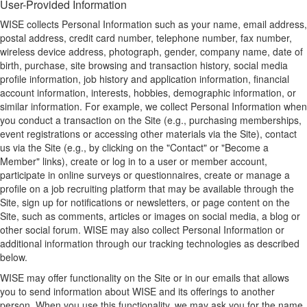
User-Provided Information
WISE collects Personal Information such as your name, email address,
postal address, credit card number, telephone number, fax number,
wireless device address, photograph, gender, company name, date of
birth, purchase, site browsing and transaction history, social media
profile information, job history and application information, financial
account information, interests, hobbies, demographic information, or
similar information. For example, we collect Personal Information when
you conduct a transaction on the Site (e.g., purchasing memberships,
event registrations or accessing other materials via the Site), contact
us via the Site (e.g., by clicking on the "Contact" or "Become a
Member" links), create or log in to a user or member account,
participate in online surveys or questionnaires, create or manage a
profile on a job recruiting platform that may be available through the
Site, sign up for notifications or newsletters, or page content on the
Site, such as comments, articles or images on social media, a blog or
other social forum. WISE may also collect Personal Information or
additional information through our tracking technologies as described
below.
WISE may offer functionality on the Site or in our emails that allows
you to send information about WISE and its offerings to another
person. When you use this functionality, we may ask you for the name