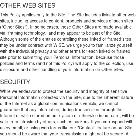
OTHER WEB SITES
This Policy applies only to the Site. The Site includes links to other web
sites, including access to content, products and services of such sites
("Other Sites"). In some cases, these Other Sites are made available
via "framing technology," and may appear to be part of the Site.
Although some of the entities controlling these linked or framed sites
may be under contract with WISE, we urge you to familiarize yourself
with the individual privacy and other terms for each linked or framed
site prior to submitting your Personal Information, because those
policies and terms (and not this Policy) will apply to the collection, use,
disclosure and other handling of your information on Other Sites.
SECURITY
While we endeavor to protect the security and integrity of sensitive
Personal Information collected via the Site, due to the inherent nature
of the Internet as a global communications vehicle, we cannot
guarantee that any information, during transmission through the
Internet or while stored on our system or otherwise in our care, will be
safe from intrusion by others, such as hackers. If you correspond with
us by email, or using web forms like our "Contact" feature on our Site,
you should be aware that your transmission might not be secure. A