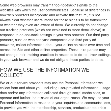
Some web browsers may transmit "do-not-track" signals to the
websites with which the user communicates. Because of differences in
how web browsers incorporate and activate this feature, it is not
always clear whether users intend for these signals to be transmitted,
or whether they even are aware of them. We currently do not change
our tracking practices (which are explained in more detail above) in
response to do-not-track settings in your web browser. Our third party
partners, such as web analytics companies and third party ad
networks, collect information about your online activities over time and
across the Site and other online properties. These third parties may
not change their tracking practices in response to do-not-track settings
in your web browser and we do not obligate these parties to do so.
HOW WE USE THE INFORMATION WE
COLLECT
We or our service providers may use the Personal Information we
collect from and about you, including user-provided information, usage
data and/or any information collected through social media sites, to
operate and further the mission of our organization. We may use your
Personal Information to respond to your inquiries and communications,
to provide you with the membership, services, products or materials