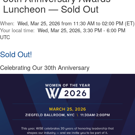
Luncheon — Sold Out
When:
Wed, Mar 25, 2026 from 11:30 AM to 02:00 PM (ET)
Your local time:
Wed, Mar 25, 2026, 3:30 PM - 6:00 PM
UTC
Sold Out!
Celebrating Our 30th Anniversary