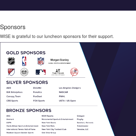
Sponsors
WISE is grateful to our luncheon sponsors for their support.