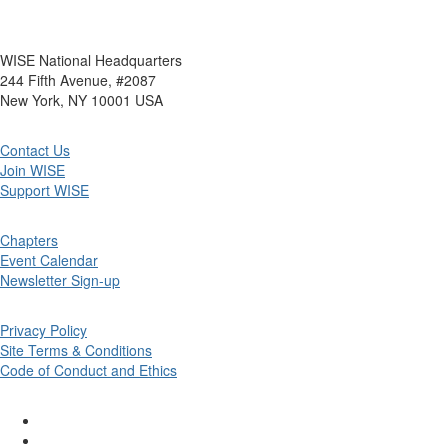
WISE National Headquarters
244 Fifth Avenue, #2087
New York, NY 10001 USA
Contact Us
Join WISE
Support WISE
Chapters
Event Calendar
Newsletter Sign-up
Privacy Policy
Site Terms & Conditions
Code of Conduct and Ethics