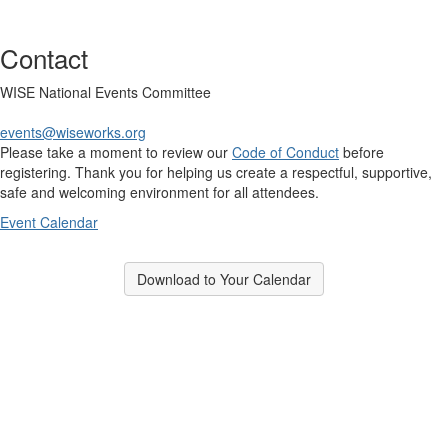
Contact
WISE National Events Committee
events@wiseworks.org
Please take a moment to review our
Code of Conduct
before
registering. Thank you for helping us create a respectful, supportive,
safe and welcoming environment for all attendees.
Event Calendar
Download to Your Calendar