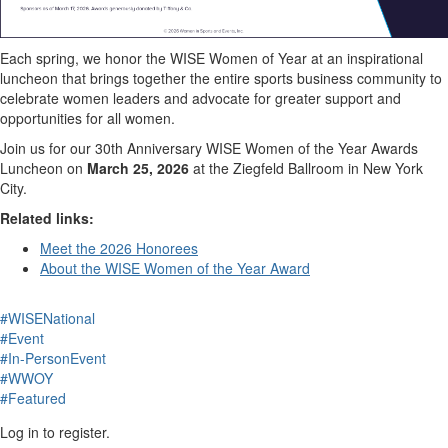
Each spring, we honor the WISE Women of Year at an inspirational
luncheon that brings together the entire sports business community to
celebrate women leaders and advocate for greater support and
opportunities for all women.
Join us for our 30th Anniversary WISE Women of the Year Awards
Luncheon on
March 25, 2026
at the Ziegfeld Ballroom in New York
City.
Related links:
Meet the 2026 Honorees
About the WISE Women of the Year Award
#WISENational
#Event
#In-PersonEvent
#WWOY
#Featured
Log in to register.