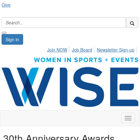
Give
Sign in
Join NOW
Job Board
Newsletter Sign-up
Toggl
naviga
30th Anniversary Awards