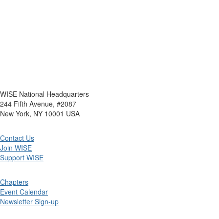
WISE National Headquarters
244 Fifth Avenue, #2087
New York, NY 10001 USA
Contact Us
Join WISE
Support WISE
Chapters
Event Calendar
Newsletter Sign-up