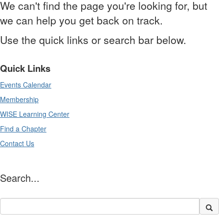
We can't find the page you're looking for, but
we can help you get back on track.
Use the quick links or search bar below.
Quick Links
Events Calendar
Membership
WISE Learning Center
Find a Chapter
Contact Us
Search...