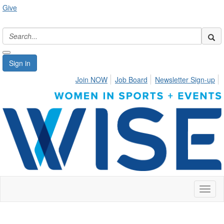
Give
Sign in
Join NOW
Job Board
Newsletter Sign-up
Toggl
naviga