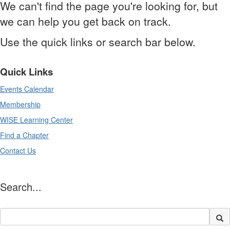
We can't find the page you're looking for, but
we can help you get back on track.
Use the quick links or search bar below.
Quick Links
Events Calendar
Membership
WISE Learning Center
Find a Chapter
Contact Us
Search...