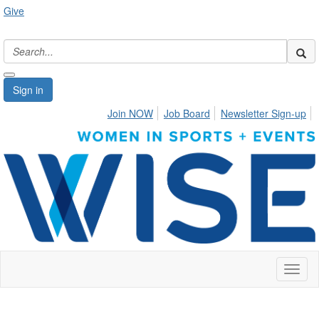
Give
Sign in
Join NOW
Job Board
Newsletter Sign-up
Toggl
naviga