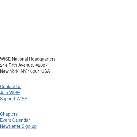
WISE National Headquarters
244 Fifth Avenue, #2087
New York, NY 10001 USA
Contact Us
Join WISE
Support WISE
Chapters
Event Calendar
Newsletter Sign-up