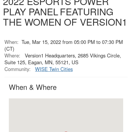
2022 ESPORTS POWER
PLAY PANEL FEATURING
THE WOMEN OF VERSION1
When:
Tue, Mar 15, 2022 from 05:00 PM to 07:30 PM
(CT)
Where:
Version1 Headquarters, 2685 Vikings Circle,
Suite 125, Eagan, MN, 55121, US
Community:
WISE Twin Cities
When & Where