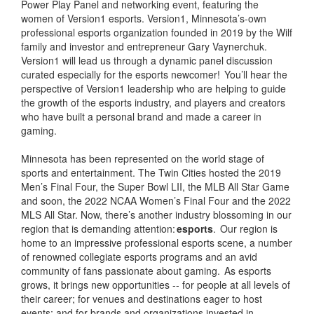
Power Play Panel and networking event, featuring the
women of Version1 esports. Version1, Minnesota’s-own
professional esports organization founded in 2019 by the Wilf
family and investor and entrepreneur Gary Vaynerchuk.
Version1 will lead us through a dynamic panel discussion
curated especially for the esports newcomer! You’ll hear the
perspective of Version1 leadership who are helping to guide
the growth of the esports industry, and players and creators
who have built a personal brand and made a career in
gaming.
Minnesota has been represented on the world stage of
sports and entertainment. The Twin Cities hosted the 2019
Men’s Final Four, the Super Bowl LII, the MLB All Star Game
and soon, the 2022 NCAA Women’s Final Four and the 2022
MLS All Star. Now, there’s another industry blossoming in our
region that is demanding attention:
esports
. Our region is
home to an impressive professional esports scene, a number
of renowned collegiate esports programs and an avid
community of fans passionate about gaming. As esports
grows, it brings new opportunities -- for people at all levels of
their career; for venues and destinations eager to host
events; and for brands and organizations invested in