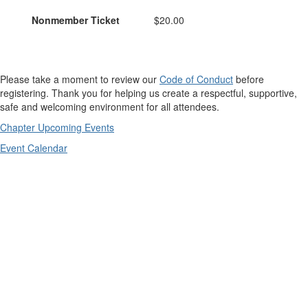
Nonmember Ticket
$20.00
Please take a moment to review our
Code of Conduct
before
registering. Thank you for helping us create a respectful, supportive,
safe and welcoming environment for all attendees.
Chapter Upcoming Events
Event Calendar