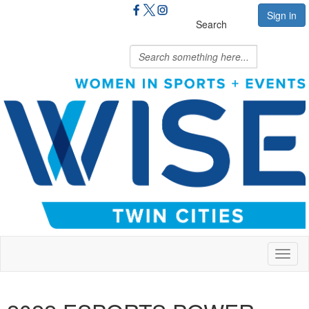
Sign in
Search
Toggl
naviga