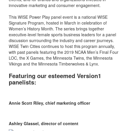
innovative marketing and consumer engagement.
This WISE Power Play panel event is a national WISE
Signature Program, hosted in March in celebration of
Women’s History Month. The series brings together
executive-level female sports business leaders for a panel
discussion surrounding the industry and career journeys.
WISE Twin Cities continues to host this program annually,
with past panels featuring the 2019 NCAA Men’s Final Four
LOC, the X Games, the Minnesota Twins, the Minnesota
Vikings and the Minnesota Timberwolves & Lynx.
Featuring our esteemed Version1
panelists:
Annie Scott Riley, chief marketing officer
Ashley Glassel, director of content