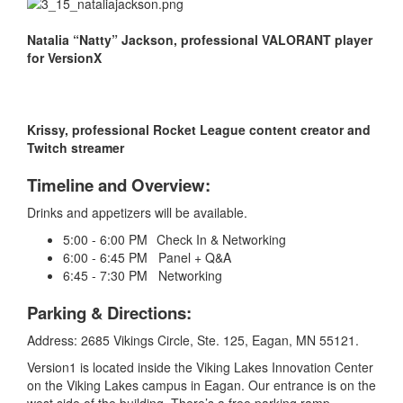
Natalia “Natty” Jackson, professional VALORANT player
for VersionX
Krissy, professional Rocket League content creator and
Twitch streamer
Timeline and Overview:
Drinks and appetizers will be available.
5:00 - 6:00 PM Check In & Networking
6:00 - 6:45 PM Panel + Q&A
6:45 - 7:30 PM Networking
Parking & Directions:
Address: 2685 Vikings Circle, Ste. 125, Eagan, MN 55121.
Version1 is located inside the Viking Lakes Innovation Center
on the Viking Lakes campus in Eagan. Our entrance is on the
west side of the building. There’s a free parking ramp