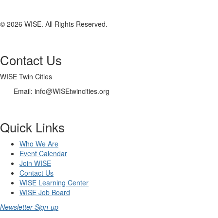
© 2026 WISE. All Rights Reserved.
Contact Us
WISE Twin Cities
Email: info@WISEtwincities.org
Quick Links
Who We Are
Event Calendar
Join WISE
Contact Us
WISE Learning Center
WISE Job Board
Newsletter Sign-up