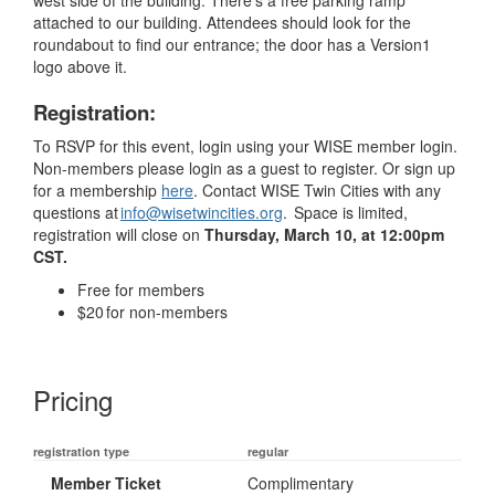
attached to our building. Attendees should look for the
roundabout to find our entrance; the door has a Version1
logo above it.
Registration:
To RSVP for this event, login using your WISE member login.
Non-members please login as a guest to register. Or sign up
for a membership
here
. Contact WISE Twin Cities with any
questions at
info@wisetwincities.org
.
Space is limited,
registration will close on
Thursday, March 10, at 12:00pm
CST.
Free for members
$20 for non-members
Pricing
registration type
regular
Member Ticket
Complimentary