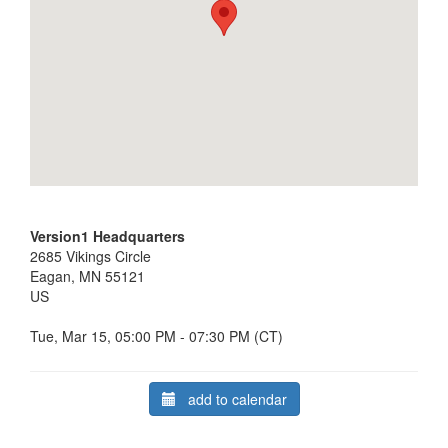
Version1 Headquarters
2685 Vikings Circle
Eagan, MN 55121
US
Tue, Mar 15, 05:00 PM - 07:30 PM (CT)
add to calendar