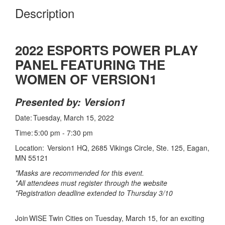
Description
2022 ESPORTS POWER PLAY
PANEL FEATURING THE
WOMEN OF VERSION1
Presented by: Version1
Date: Tuesday, March 15, 2022
Time: 5:00 pm - 7:30 pm
Location: Version1 HQ, 2685 Vikings Circle, Ste. 125, Eagan,
MN 55121
*Masks are recommended for this event.
*All attendees must register through the website
*Registration deadline extended to Thursday 3/10
Join WISE Twin Cities on Tuesday, March 15, for an exciting